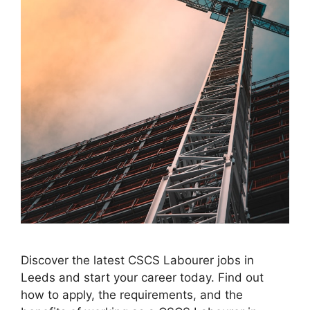
Discover the latest CSCS Labourer jobs in
Leeds and start your career today. Find out
how to apply, the requirements, and the