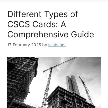
Different Types of
CSCS Cards: A
Comprehensive Guide
17 February 2025
by
sssts.net