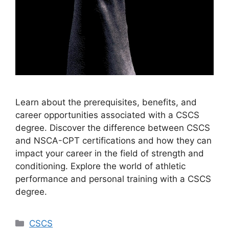
Learn about the prerequisites, benefits, and
career opportunities associated with a CSCS
degree. Discover the difference between CSCS
and NSCA-CPT certifications and how they can
impact your career in the field of strength and
conditioning. Explore the world of athletic
performance and personal training with a CSCS
degree.
Categories
CSCS