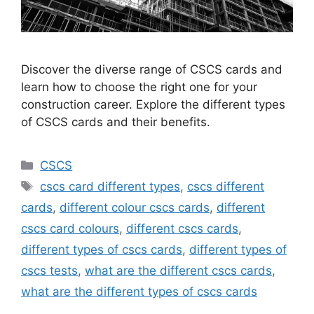
Discover the diverse range of CSCS cards and
learn how to choose the right one for your
construction career. Explore the different types
of CSCS cards and their benefits.
Categories
CSCS
Tags
cscs card different types
,
cscs different
cards
,
different colour cscs cards
,
different
cscs card colours
,
different cscs cards
,
different types of cscs cards
,
different types of
cscs tests
,
what are the different cscs cards
,
what are the different types of cscs cards