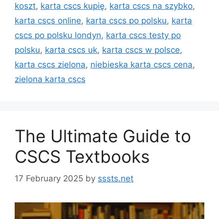
koszt
,
karta cscs kupię
,
karta cscs na szybko
,
karta cscs online
,
karta cscs po polsku
,
karta
cscs po polsku londyn
,
karta cscs testy po
polsku
,
karta cscs uk
,
karta cscs w polsce
,
karta cscs zielona
,
niebieska karta cscs cena
,
zielona karta cscs
The Ultimate Guide to
CSCS Textbooks
17 February 2025
by
sssts.net