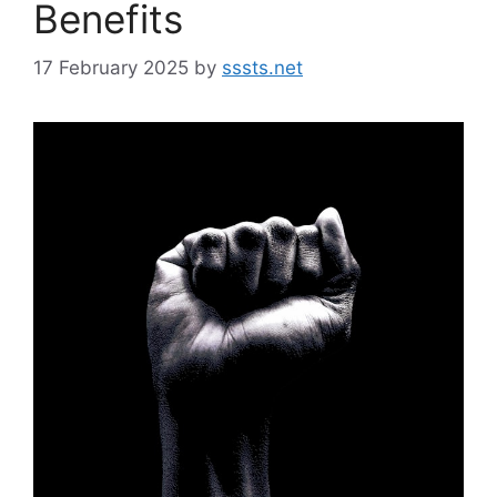
Benefits
17 February 2025
by
sssts.net