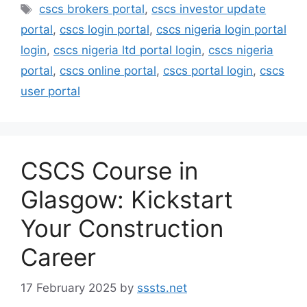
Tags
cscs brokers portal
,
cscs investor update
portal
,
cscs login portal
,
cscs nigeria login portal
login
,
cscs nigeria ltd portal login
,
cscs nigeria
portal
,
cscs online portal
,
cscs portal login
,
cscs
user portal
CSCS Course in
Glasgow: Kickstart
Your Construction
Career
17 February 2025
by
sssts.net