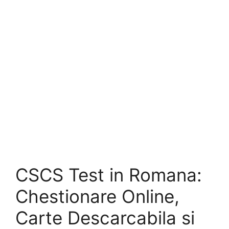
CSCS Test in Romana:
Chestionare Online,
Carte Descarcabila si