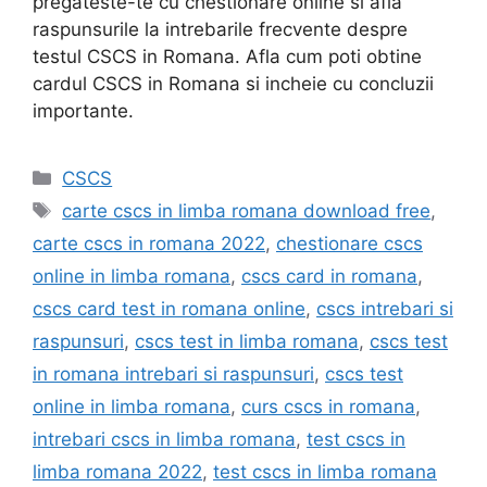
pregateste-te cu chestionare online si afla
raspunsurile la intrebarile frecvente despre
testul CSCS in Romana. Afla cum poti obtine
cardul CSCS in Romana si incheie cu concluzii
importante.
Categories
CSCS
Tags
carte cscs in limba romana download free
,
carte cscs in romana 2022
,
chestionare cscs
online in limba romana
,
cscs card in romana
,
cscs card test in romana online
,
cscs intrebari si
raspunsuri
,
cscs test in limba romana
,
cscs test
in romana intrebari si raspunsuri
,
cscs test
online in limba romana
,
curs cscs in romana
,
intrebari cscs in limba romana
,
test cscs in
limba romana 2022
,
test cscs in limba romana