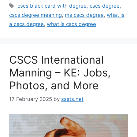
Tags
cscs black card with degree
,
cscs degree
,
cscs degree meaning
,
ms cscs degree
,
what is
a cscs degree
,
what is cscs degree
CSCS International
Manning – KE: Jobs,
Photos, and More
17 February 2025
by
sssts.net