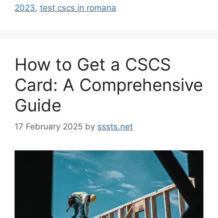
2023
,
test cscs in romana
How to Get a CSCS
Card: A Comprehensive
Guide
17 February 2025
by
sssts.net