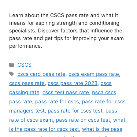
Learn about the CSCS pass rate and what it
means for aspiring strength and conditioning
specialists. Discover factors that influence the
pass rate and get tips for improving your exam
performance.
Categories
CSCS
Tags
cscs card pass rate
,
cscs exam pass rate
,
cscs pass rate
,
cscs pass rate 2023
,
cscs
passing rate
,
cscs test pass rate
,
nsca cscs
pass rate
,
pass rate for cscs
,
pass rate for cscs
managers test
,
pass rate for cscs test
,
pass
rate of cscs exam
,
pass rate on cscs test
,
what
is the pass rate for cscs test
,
what is the pass