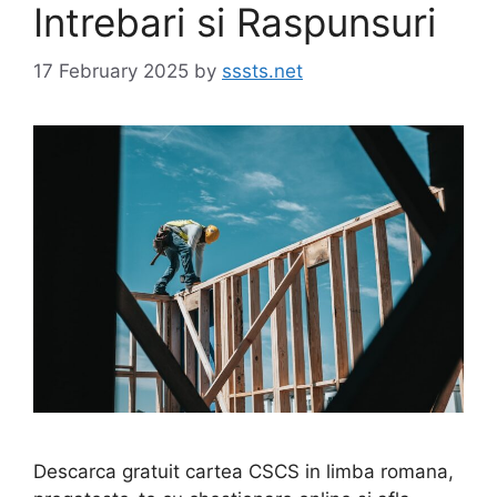
Intrebari si Raspunsuri
17 February 2025
by
sssts.net
Descarca gratuit cartea CSCS in limba romana,