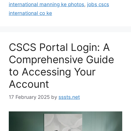
international manning ke photos
,
jobs cscs
international co ke
CSCS Portal Login: A
Comprehensive Guide
to Accessing Your
Account
17 February 2025
by
sssts.net