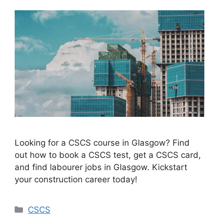
Looking for a CSCS course in Glasgow? Find
out how to book a CSCS test, get a CSCS card,
and find labourer jobs in Glasgow. Kickstart
your construction career today!
Categories
CSCS