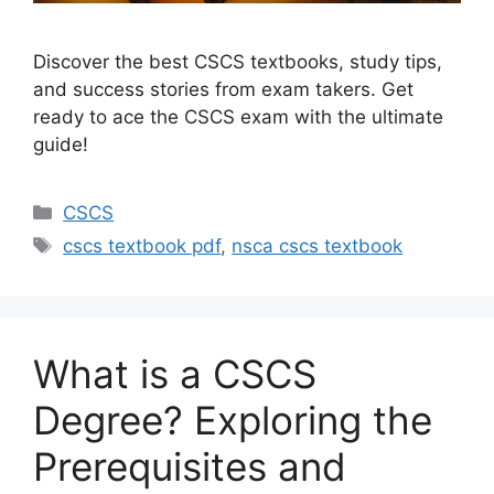
Discover the best CSCS textbooks, study tips,
and success stories from exam takers. Get
ready to ace the CSCS exam with the ultimate
guide!
Categories
CSCS
Tags
cscs textbook pdf
,
nsca cscs textbook
What is a CSCS
Degree? Exploring the
Prerequisites and