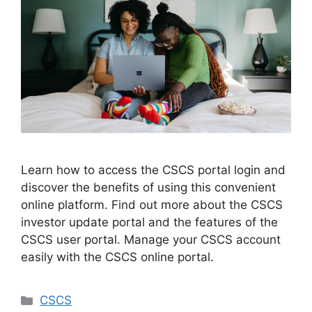
Learn how to access the CSCS portal login and
discover the benefits of using this convenient
online platform. Find out more about the CSCS
investor update portal and the features of the
CSCS user portal. Manage your CSCS account
easily with the CSCS online portal.
Categories
CSCS