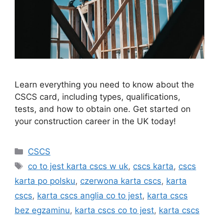
Learn everything you need to know about the
CSCS card, including types, qualifications,
tests, and how to obtain one. Get started on
your construction career in the UK today!
Categories
CSCS
Tags
co to jest karta cscs w uk
,
cscs karta
,
cscs
karta po polsku
,
czerwona karta cscs
,
karta
cscs
,
karta cscs anglia co to jest
,
karta cscs
bez egzaminu
,
karta cscs co to jest
,
karta cscs