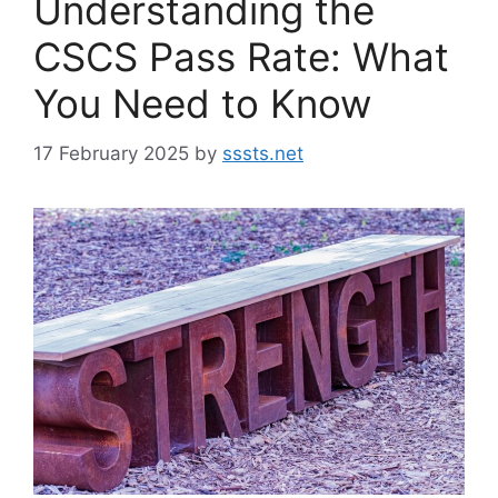
Understanding the
CSCS Pass Rate: What
You Need to Know
17 February 2025
by
sssts.net