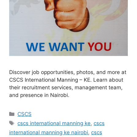
Discover job opportunities, photos, and more at
CSCS International Manning – KE. Learn about
their recruitment services, management team,
and presence in Nairobi.
Categories
CSCS
Tags
cscs international manning ke
,
cscs
international manning ke nairobi
,
cscs