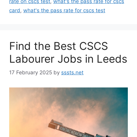
rate on cscs test
,
what's the pass rate for cscs
card
,
what's the pass rate for cscs test
Find the Best CSCS
Labourer Jobs in Leeds
17 February 2025
by
sssts.net