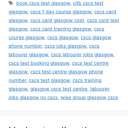
Tags
book cscs test glasgow
,
citb cscs test
glasgow
,
cscs 1 day course glasgow
,
cscs card
glasgow
,
cscs card glasgow cost
,
cscs card test
glasgow
,
cscs card training glasgow
,
cscs
course glasgow
,
cscs glasgow
,
cscs glasgow
phone number
,
cscs jobs glasgow
,
cscs
labourer glasgow
,
cscs labourer jobs glasgow
,
cscs test booking glasgow
,
cscs test centre
glasgow
,
cscs test centre glasgow phone
number
,
cscs test glasgow
,
cscs training
glasgow
,
glasgow cscs test centre
,
labourer
jobs glasgow no cscs
,
wise group glasgow cscs