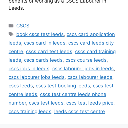
benefits of working as a CSCS Labourer in
Leeds.
Categories
CSCS
Tags
book cscs test leeds
,
cscs card application
leeds
,
cscs card in leeds
,
cscs card leeds city
centre
,
cscs card test leeds
,
cscs card training
leeds
,
cscs cards leeds
,
cscs course leeds
,
cscs jobs in leeds
,
cscs labourer jobs in leeds
,
cscs labourer jobs leeds
,
cscs labourer leeds
,
cscs leeds
,
cscs test booking leeds
,
cscs test
centre leeds
,
cscs test centre leeds phone
number
,
cscs test leeds
,
cscs test leeds price
,
cscs training leeds
,
leeds cscs test centre