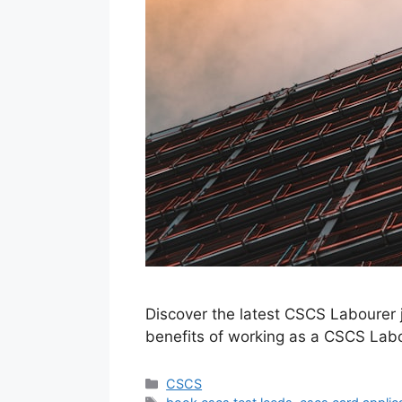
Discover the latest CSCS Labourer j
benefits of working as a CSCS Labo
Categories
CSCS
Tags