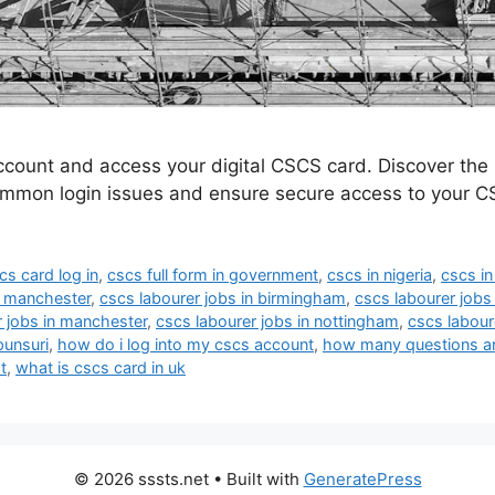
ccount and access your digital CSCS card. Discover th
ommon login issues and ensure secure access to your C
cs card log in
,
cscs full form in government
,
cscs in nigeria
,
cscs in
n manchester
,
cscs labourer jobs in birmingham
,
cscs labourer jobs 
r jobs in manchester
,
cscs labourer jobs in nottingham
,
cscs labour
punsuri
,
how do i log into my cscs account
,
how many questions are
t
,
what is cscs card in uk
© 2026 sssts.net
• Built with
GeneratePress