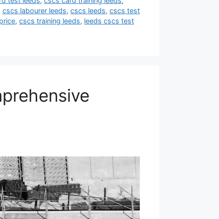
rd test leeds
,
cscs card training leeds
,
,
cscs labourer leeds
,
cscs leeds
,
cscs test
price
,
cscs training leeds
,
leeds cscs test
mprehensive