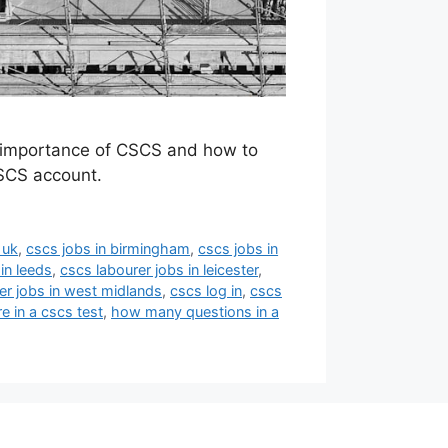
e importance of CSCS and how to
SCS account.
 uk
,
cscs jobs in birmingham
,
cscs jobs in
in leeds
,
cscs labourer jobs in leicester
,
er jobs in west midlands
,
cscs log in
,
cscs
 in a cscs test
,
how many questions in a