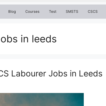
Blog
Courses
Test
SMSTS
CSCS
jobs in leeds
CS Labourer Jobs in Leeds