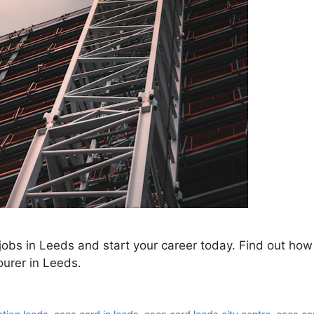
obs in Leeds and start your career today. Find out how 
urer in Leeds.