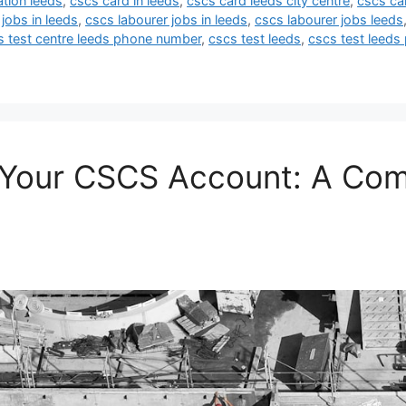
ation leeds
,
cscs card in leeds
,
cscs card leeds city centre
,
cscs ca
jobs in leeds
,
cscs labourer jobs in leeds
,
cscs labourer jobs leeds
s test centre leeds phone number
,
cscs test leeds
,
cscs test leeds 
o Your CSCS Account: A Co