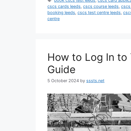
book cscs test leeds
,
cscs card applic
cscs cards leeds
,
cscs course leeds
,
cscs 
booking leeds
,
cscs test centre leeds
,
csc
centre
How to Log In t
Guide
5 October 2024
by
sssts.net