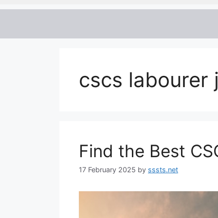
cscs labourer 
Find the Best CS
17 February 2025
by
sssts.net