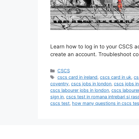
Learn how to log in to your CSCS a
create an account. Troubleshoot c
Categories
CSCS
Tags
cscs card in ireland
,
cscs card in uk
,
cs
coventry
,
cscs jobs in london
,
cscs jobs i
cscs labourer jobs in london
,
cscs laboure
sign in
,
cscs test in romana intrebari si ras
cscs test
,
how many questions in cscs tes