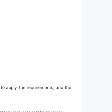
to apply, the requirements, and the