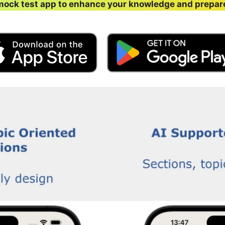
ock test app to enhance your knowledge and prepar