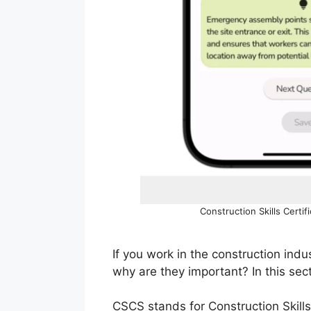
Construction Skills Certi
If you work in the construction in
why are they important? In this sec
CSCS stands for Construction Skills