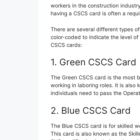
workers in the construction indust
having a CSCS card is often a requ
There are several different types o
color-coded to indicate the level of 
CSCS cards:
1. Green CSCS Card
The Green CSCS card is the most bas
working in laboring roles. It is al
individuals need to pass the Opera
2. Blue CSCS Card
The Blue CSCS card is for skilled w
This card is also known as the Skil