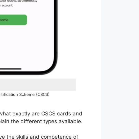
ertification Scheme (CSCS)
t what exactly are CSCS cards and
ain the different types available.
ove the skills and competence of