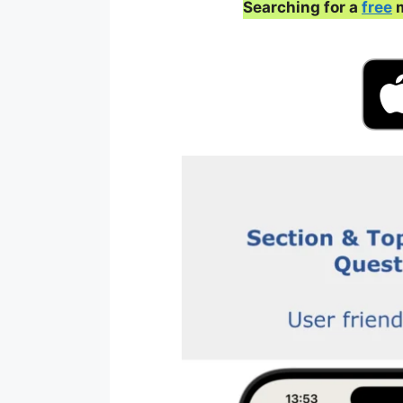
Searching for a
free
m