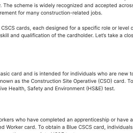
ry. The scheme is widely recognized and accepted across
irement for many construction-related jobs.
f CSCS cards, each designed for a specific role or leve
skill and qualification of the cardholder. Let’s take a clo
ic card and is intended for individuals who are new to
so known as the Construction Site Operative (CSO) card. 
tive Health, Safety and Environment (HS&E) test.
orkers who have completed an apprenticeship or have a re
led Worker card. To obtain a Blue CSCS card, individual