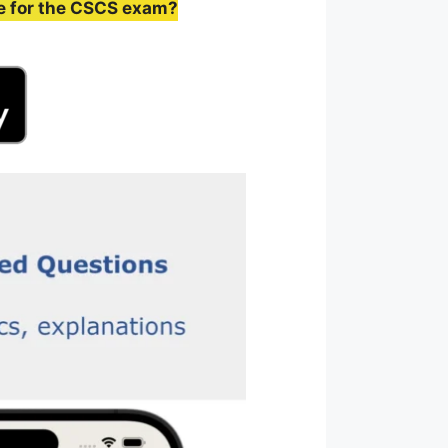
e for the CSCS exam?