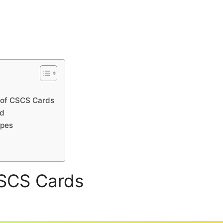
 of CSCS Cards
rd
ypes
CSCS Cards