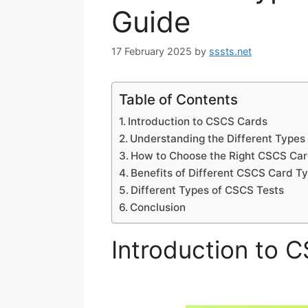
Guide
17 February 2025
by
sssts.net
Table of Contents
Introduction to CSCS Cards
Understanding the Different Types
How to Choose the Right CSCS Ca
Benefits of Different CSCS Card T
Different Types of CSCS Tests
Conclusion
Introduction to 