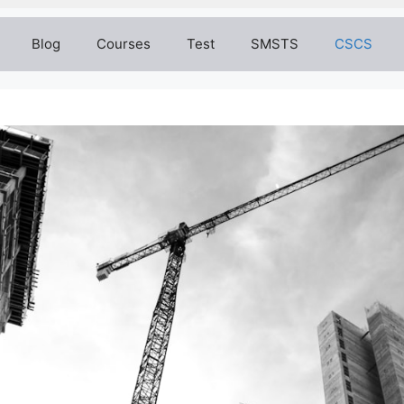
Blog
Courses
Test
SMSTS
CSCS