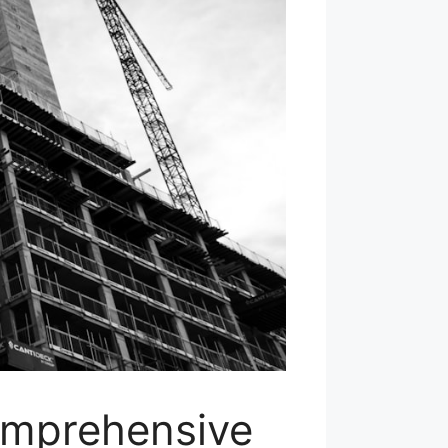
omprehensive