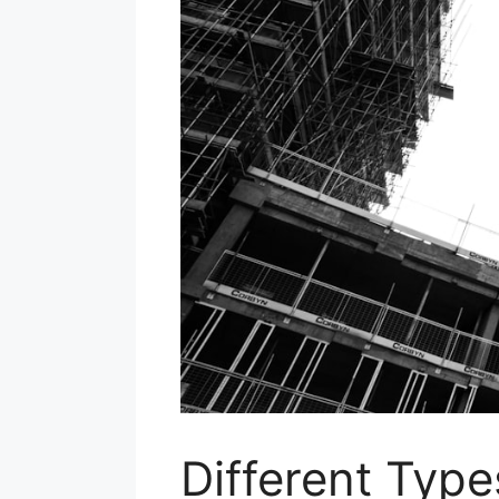
Different Typ