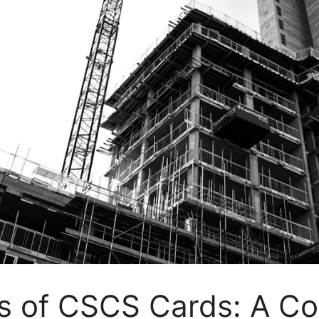
es of CSCS Cards: A C