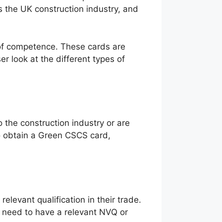
 the UK construction industry, and
l of competence. These cards are
ser look at the different types of
 the construction industry or are
To obtain a Green CSCS card,
levant qualification in their trade.
s need to have a relevant NVQ or