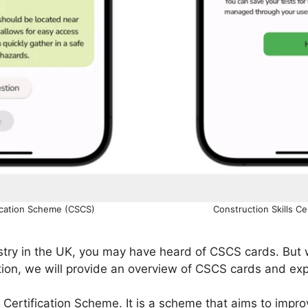
fication Scheme (CSCS)
Construction Skills C
dustry in the UK, you may have heard of CSCS cards. Bu
tion, we will provide an overview of CSCS cards and expl
 Certification Scheme. It is a scheme that aims to impr