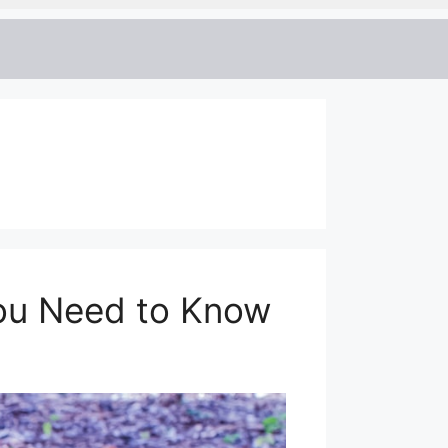
ou Need to Know