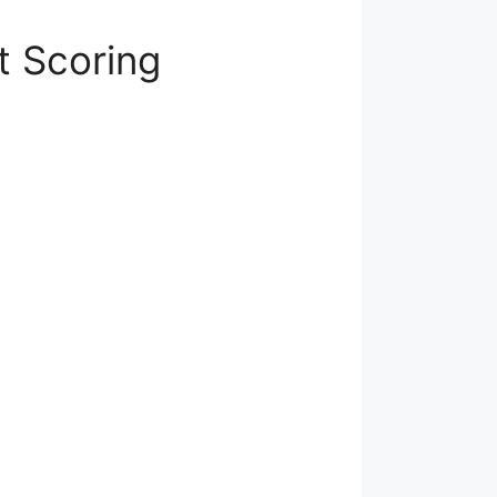
t Scoring