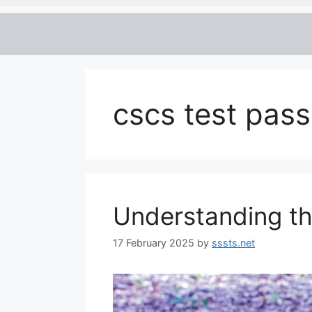
cscs test pass
Understanding t
17 February 2025
by
sssts.net