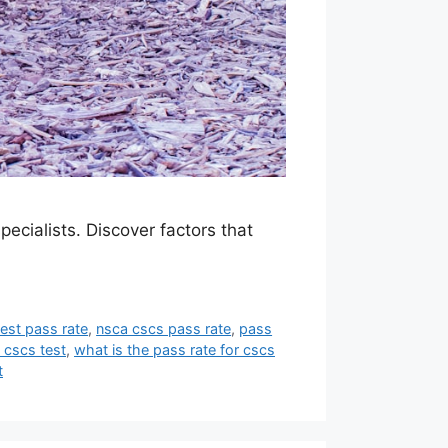
ecialists. Discover factors that
est pass rate
,
nsca cscs pass rate
,
pass
 cscs test
,
what is the pass rate for cscs
t