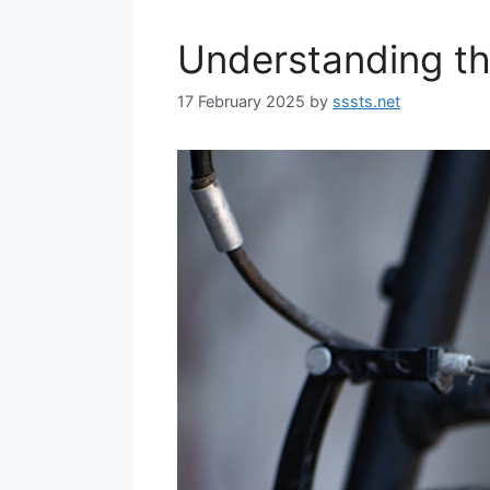
Understanding t
17 February 2025
by
sssts.net