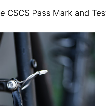
he CSCS Pass Mark and Tes