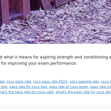
what it means for aspiring strength and conditioning sp
ps for improving your exam performance.
ate
,
cscs pass rate
,
cscs pass rate 2023
,
cscs passing rate
,
cscs t
 test
,
pass rate for cscs test
,
pass rate of cscs exam
,
pass rate on
at's the pass rate for cscs card
,
what's the pass rate for cscs tes