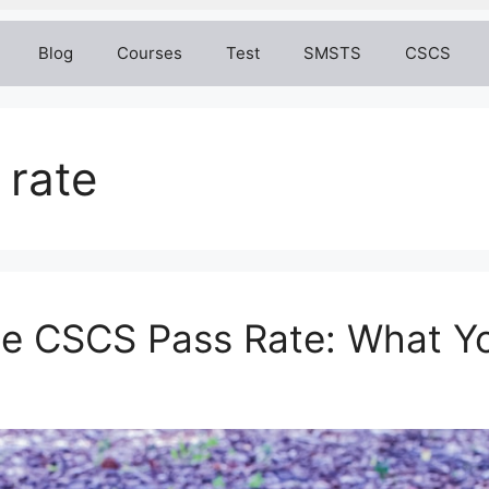
Blog
Courses
Test
SMSTS
CSCS
 rate
he CSCS Pass Rate: What Y