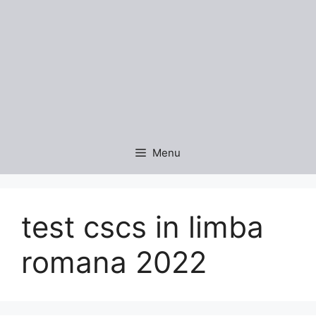
Menu
test cscs in limba
romana 2022