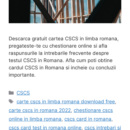
Descarca gratuit cartea CSCS in limba romana,
pregateste-te cu chestionare online si afla
raspunsurile la intrebarile frecvente despre
testul CSCS in Romana. Afla cum poti obtine
cardul CSCS in Romana si incheie cu concluzii
importante.
Categories
CSCS
Tags
carte cscs in limba romana download free
,
carte cscs in romana 2022
,
chestionare cscs
online in limba romana
,
cscs card in romana
,
cscs card test in romana online
,
cscs intrebari si