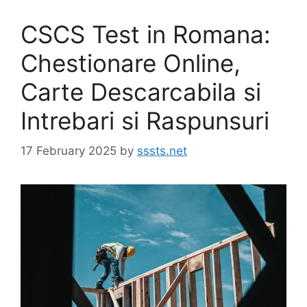
CSCS Test in Romana:
Chestionare Online,
Carte Descarcabila si
Intrebari si Raspunsuri
17 February 2025
by
sssts.net