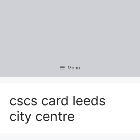
Menu
cscs card leeds
city centre