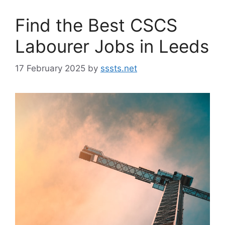
Find the Best CSCS
Labourer Jobs in Leeds
17 February 2025
by
sssts.net