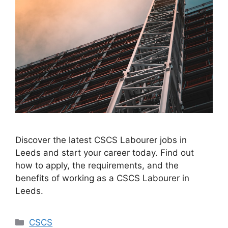
Discover the latest CSCS Labourer jobs in
Leeds and start your career today. Find out
how to apply, the requirements, and the
benefits of working as a CSCS Labourer in
Leeds.
Categories
CSCS