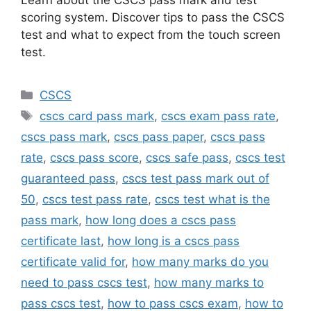
scoring system. Discover tips to pass the CSCS
test and what to expect from the touch screen
test.
Categories
CSCS
Tags
cscs card pass mark
,
cscs exam pass rate
,
cscs pass mark
,
cscs pass paper
,
cscs pass
rate
,
cscs pass score
,
cscs safe pass
,
cscs test
guaranteed pass
,
cscs test pass mark out of
50
,
cscs test pass rate
,
cscs test what is the
pass mark
,
how long does a cscs pass
certificate last
,
how long is a cscs pass
certificate valid for
,
how many marks do you
need to pass cscs test
,
how many marks to
pass cscs test
,
how to pass cscs exam
,
how to