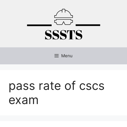
Skip
to
content
Menu
pass rate of cscs
exam