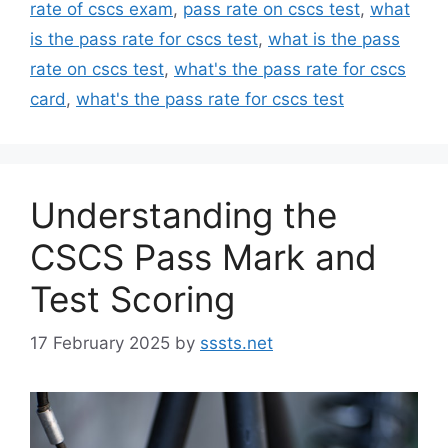
rate of cscs exam
,
pass rate on cscs test
,
what
is the pass rate for cscs test
,
what is the pass
rate on cscs test
,
what's the pass rate for cscs
card
,
what's the pass rate for cscs test
Understanding the
CSCS Pass Mark and
Test Scoring
17 February 2025
by
sssts.net