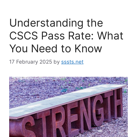
Understanding the
CSCS Pass Rate: What
You Need to Know
17 February 2025
by
sssts.net