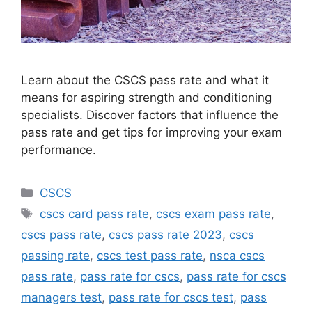
Learn about the CSCS pass rate and what it
means for aspiring strength and conditioning
specialists. Discover factors that influence the
pass rate and get tips for improving your exam
performance.
Categories
CSCS
Tags
cscs card pass rate
,
cscs exam pass rate
,
cscs pass rate
,
cscs pass rate 2023
,
cscs
passing rate
,
cscs test pass rate
,
nsca cscs
pass rate
,
pass rate for cscs
,
pass rate for cscs
managers test
,
pass rate for cscs test
,
pass