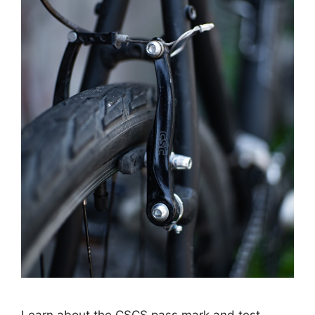
Learn about the CSCS pass mark and test