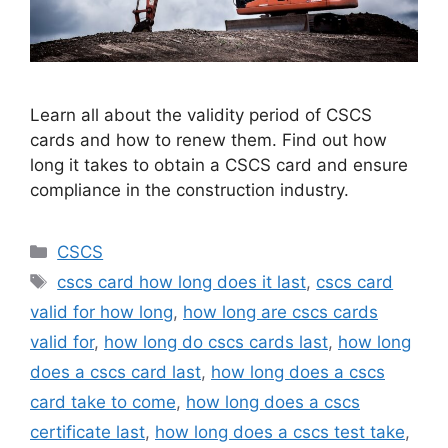
Learn all about the validity period of CSCS
cards and how to renew them. Find out how
long it takes to obtain a CSCS card and ensure
compliance in the construction industry.
Categories
CSCS
Tags
cscs card how long does it last
,
cscs card
valid for how long
,
how long are cscs cards
valid for
,
how long do cscs cards last
,
how long
does a cscs card last
,
how long does a cscs
card take to come
,
how long does a cscs
certificate last
,
how long does a cscs test take
,