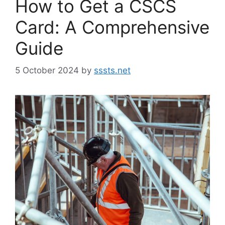
How to Get a CSCS
Card: A Comprehensive
Guide
5 October 2024
by
sssts.net