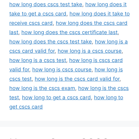
how long does cscs test take
,
how long does it
take to get a cscs card
,
how long does it take to
receive cscs card
,
how long does the cscs card
last
,
how long does the cscs certificate last
,
how long does the cscs test take
,
how long is a
cscs card valid for
,
how long is a cscs course
,
how long is a cscs test
,
how long is cscs card
valid for
,
how long is cscs course
,
how long is
cscs test
,
how long is the cscs card valid for
,
how long is the cscs exam
,
how long is the cscs
test
,
how long to get a cscs card
,
how long to
get cscs card