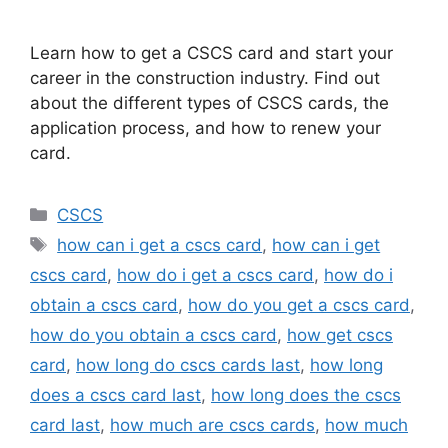
Learn how to get a CSCS card and start your
career in the construction industry. Find out
about the different types of CSCS cards, the
application process, and how to renew your
card.
Categories
CSCS
Tags
how can i get a cscs card
,
how can i get
cscs card
,
how do i get a cscs card
,
how do i
obtain a cscs card
,
how do you get a cscs card
,
how do you obtain a cscs card
,
how get cscs
card
,
how long do cscs cards last
,
how long
does a cscs card last
,
how long does the cscs
card last
,
how much are cscs cards
,
how much