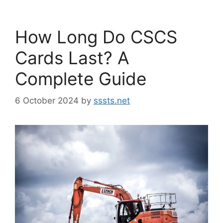
How Long Do CSCS
Cards Last? A
Complete Guide
6 October 2024
by
sssts.net