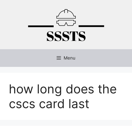
Skip
to
content
Menu
how long does the
cscs card last