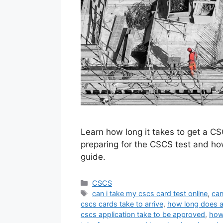
Learn how long it takes to get a CS
preparing for the CSCS test and how
guide.
Categories
CSCS
Tags
can i take my cscs card test online
,
can
cscs cards take to arrive
,
how long does a
cscs application take to be approved
,
how