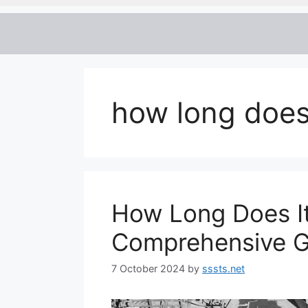
how long does
How Long Does It
Comprehensive G
7 October 2024
by
sssts.net