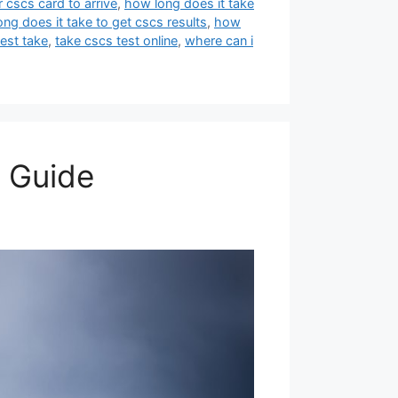
 cscs card to arrive
,
how long does it take
ng does it take to get cscs results
,
how
est take
,
take cscs test online
,
where can i
 Guide