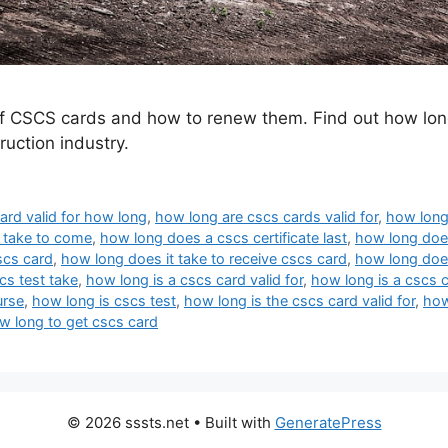
d of CSCS cards and how to renew them. Find out how lon
uction industry.
ard valid for how long
,
how long are cscs cards valid for
,
how long
 take to come
,
how long does a cscs certificate last
,
how long does
scs card
,
how long does it take to receive cscs card
,
how long does
cs test take
,
how long is a cscs card valid for
,
how long is a cscs 
urse
,
how long is cscs test
,
how long is the cscs card valid for
,
how
w long to get cscs card
© 2026 sssts.net
• Built with
GeneratePress