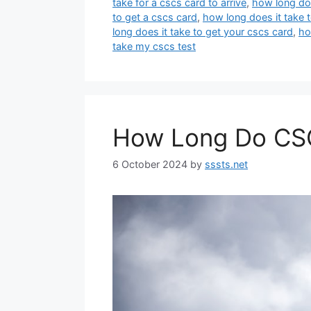
take for a cscs card to arrive
,
how long doe
to get a cscs card
,
how long does it take t
long does it take to get your cscs card
,
ho
take my cscs test
How Long Do CSC
6 October 2024
by
sssts.net