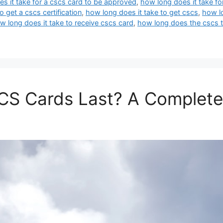
s it take for a cscs card to be approved
,
how long does it take for
o get a cscs certification
,
how long does it take to get cscs
,
how lo
w long does it take to receive cscs card
,
how long does the cscs t
S Cards Last? A Complete