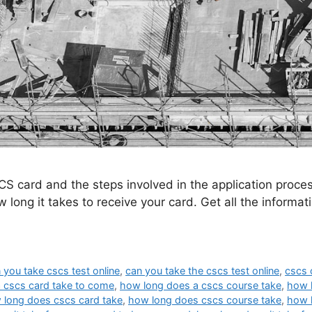
CS card and the steps involved in the application proc
 long it takes to receive your card. Get all the informa
 you take cscs test online
,
can you take the cscs test online
,
cscs 
 cscs card take to come
,
how long does a cscs course take
,
how l
 long does cscs card take
,
how long does cscs course take
,
how l