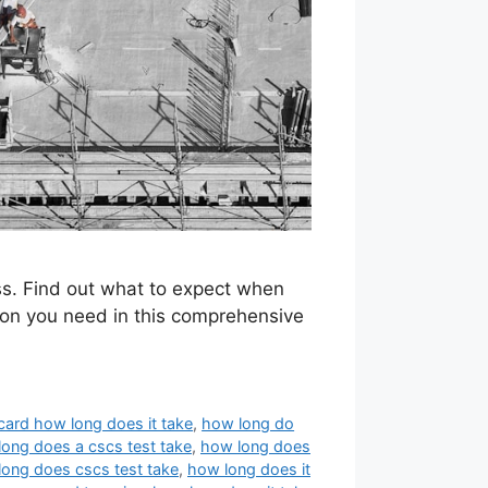
ess. Find out what to expect when
tion you need in this comprehensive
card how long does it take
,
how long do
ong does a cscs test take
,
how long does
ong does cscs test take
,
how long does it