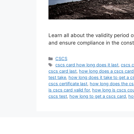
Learn all about the validity perio
and ensure compliance in the constr
Categories
CSCS
Tags
cscs card how long does it last
,
cscs c
cscs card last
,
how long does a cscs card
test take
,
how long does it take to get a c
cscs certificate last
,
how long does the cs
is cscs card valid for
,
how long is cscs co
cscs test
,
how long to get a cscs card
,
ho