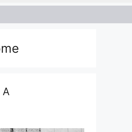
come
 A