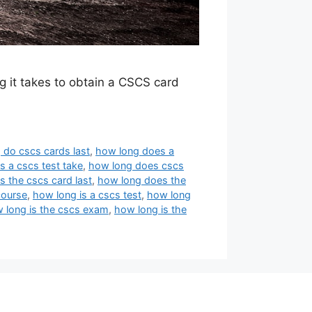
g it takes to obtain a CSCS card
 do cscs cards last
,
how long does a
 a cscs test take
,
how long does cscs
 the cscs card last
,
how long does the
course
,
how long is a cscs test
,
how long
 long is the cscs exam
,
how long is the