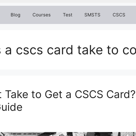
Blog
Courses
Test
SMSTS
CSCS
 a cscs card take to 
 Take to Get a CSCS Card?
uide