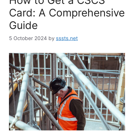
Card: A Comprehensive
Guide
5 October 2024
by
sssts.net