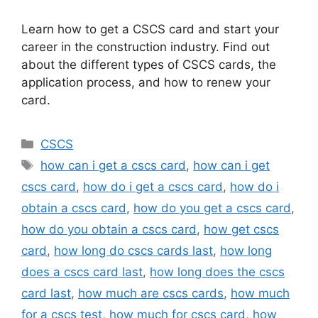
Learn how to get a CSCS card and start your
career in the construction industry. Find out
about the different types of CSCS cards, the
application process, and how to renew your
card.
Categories
CSCS
Tags
how can i get a cscs card
,
how can i get
cscs card
,
how do i get a cscs card
,
how do i
obtain a cscs card
,
how do you get a cscs card
,
how do you obtain a cscs card
,
how get cscs
card
,
how long do cscs cards last
,
how long
does a cscs card last
,
how long does the cscs
card last
,
how much are cscs cards
,
how much
for a cscs test
,
how much for cscs card
,
how