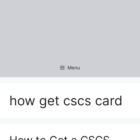
Menu
how get cscs card
How to Get a CSCS