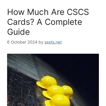
How Much Are CSCS
Cards? A Complete
Guide
6 October 2024
by
sssts.net