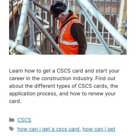
Learn how to get a CSCS card and start your
career in the construction industry. Find out
about the different types of CSCS cards, the
application process, and how to renew your
card.
Categories
CSCS
Tags
how can i get a cscs card
,
how can i get