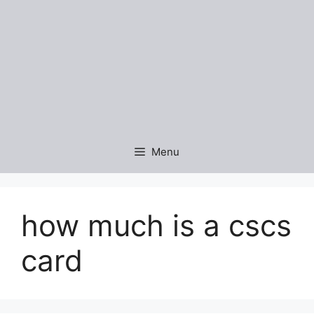
Menu
how much is a cscs
card