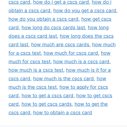
cscs card
,
how do i get a cscs card
,
how do i
obtain a cscs card
,
how do you get a cscs card
,
how do you obtain a cscs card
,
how get cscs
card
,
how long do cscs cards last
,
how long
does a cscs card last
,
how long does the cscs
card last
,
how much are cscs cards
,
how much
for a cscs test
,
how much for cscs card
,
how
much for cscs test
,
how much is a cscs card
,
how much is a cscs test
,
how much is it for a
cscs card
,
how much is the cscs card
,
how
much is the cscs test
,
how to apply for cscs
card
,
how to get a cscs card
,
how to get cscs
card
,
how to get cscs cards
,
how to get the
cscs card
,
how to obtain a cscs card