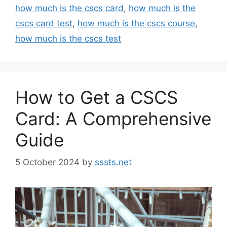
how much is the cscs card
,
how much is the
cscs card test
,
how much is the cscs course
,
how much is the cscs test
How to Get a CSCS
Card: A Comprehensive
Guide
5 October 2024
by
sssts.net