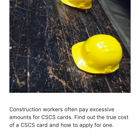
Construction workers often pay excessive
amounts for CSCS cards. Find out the true cost
of a CSCS card and how to apply for one.