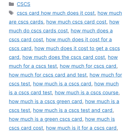
Categories
CSCS
Tags
cscs card how much does it cost
,
how much
are cscs cards
,
how much cscs card cost
,
how
much do cscs cards cost
,
how much does a
cscs card cost
,
how much does it cost for a
cscs card
,
how much does it cost to get a cscs
card
,
how much does the cscs card cost
,
how
much for a cscs test
,
how much for cscs card
,
how much for cscs card and test
,
how much for
cscs test
,
how much is a cscs card
,
how much
is a cscs card test
,
how much is a cscs course
,
how much is a cscs green card
,
how much is a
cscs test
,
how much is a cscs test and card
,
how much is a green cscs card
,
how much is
cscs card cost
,
how much is it for a cscs card
,