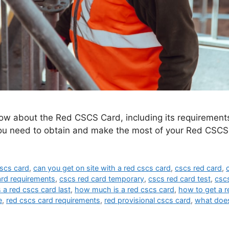
ow about the Red CSCS Card, including its requirements,
you need to obtain and make the most of your Red CSCS
cscs card
,
can you get on site with a red cscs card
,
cscs red card
,
ard requirements
,
cscs red card temporary
,
cscs red card test
,
cscs
a red cscs card last
,
how much is a red cscs card
,
how to get a r
e
,
red cscs card requirements
,
red provisional cscs card
,
what does