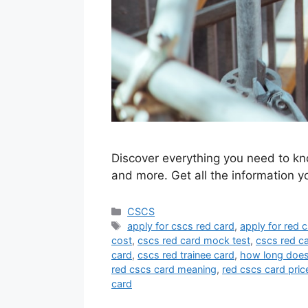
Discover everything you need to kn
and more. Get all the information 
Categories
CSCS
Tags
apply for cscs red card
,
apply for red 
cost
,
cscs red card mock test
,
cscs red c
card
,
cscs red trainee card
,
how long does 
red cscs card meaning
,
red cscs card pric
card