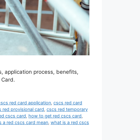
 application process, benefits,
 Card.
cscs red card application
,
cscs red card
 red provisional card
,
cscs red temporary
ed cscs card
,
how to get red cscs card
,
 a red cscs card mean
,
what is a red cscs