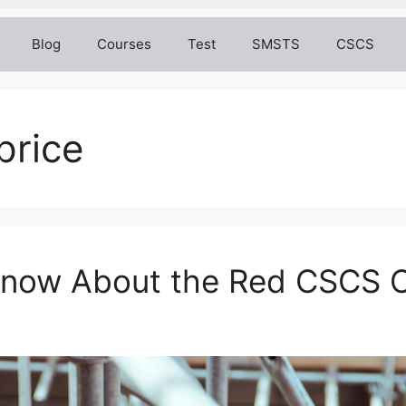
Blog
Courses
Test
SMSTS
CSCS
price
 Know About the Red CSCS 