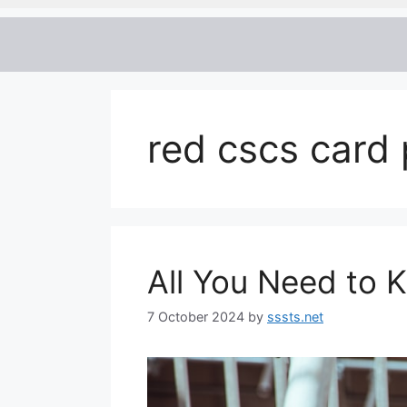
red cscs card 
All You Need to
7 October 2024
by
sssts.net