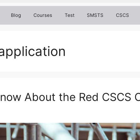
Blog
Courses
Test
SMSTS
CSCS
application
 Know About the Red CSCS 