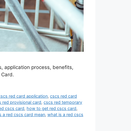
 application process, benefits,
 Card.
cscs red card application
,
cscs red card
 red provisional card
,
cscs red temporary
ed cscs card
,
how to get red cscs card
,
 a red cscs card mean
,
what is a red cscs