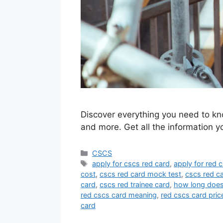
Discover everything you need to kn
and more. Get all the information 
Categories
CSCS
Tags
apply for cscs red card
,
apply for red 
cost
,
cscs red card mock test
,
cscs red c
card
,
cscs red trainee card
,
how long does 
red cscs card meaning
,
red cscs card pric
card