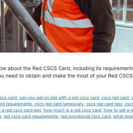
ow about the Red CSCS Card, including its requirements,
you need to obtain and make the most of your Red CSCS
cscs card
,
can you get on site with a red cscs card
,
cscs red card
,
ard requirements
,
cscs red card temporary
,
cscs red card test
,
cscs
a red cscs card last
,
how much is a red cscs card
,
how to get a r
e
,
red cscs card requirements
,
red provisional cscs card
,
what does