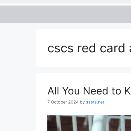
cscs red card 
All You Need to
7 October 2024
by
sssts.net