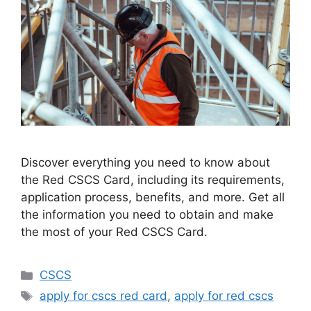
Discover everything you need to know about
the Red CSCS Card, including its requirements,
application process, benefits, and more. Get all
the information you need to obtain and make
the most of your Red CSCS Card.
Categories
CSCS
Tags
apply for cscs red card
,
apply for red cscs