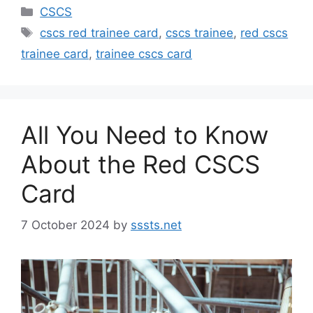
Categories
CSCS
Tags
cscs red trainee card
,
cscs trainee
,
red cscs
trainee card
,
trainee cscs card
All You Need to Know
About the Red CSCS
Card
7 October 2024
by
sssts.net