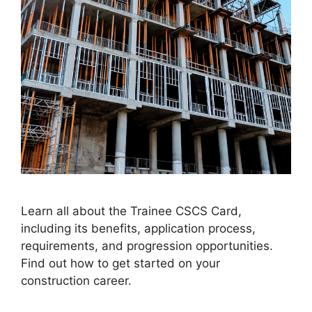
Learn all about the Trainee CSCS Card,
including its benefits, application process,
requirements, and progression opportunities.
Find out how to get started on your
construction career.