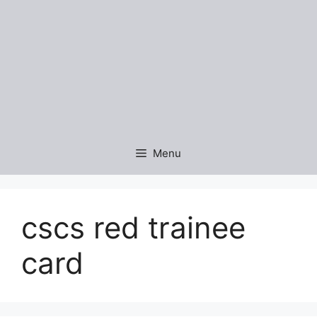
Menu
cscs red trainee
card