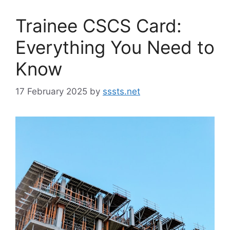
Trainee CSCS Card:
Everything You Need to
Know
17 February 2025
by
sssts.net