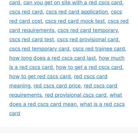
card
,
can you get on site with a red cscs card
,
cscs red card
,
cscs red card application
,
cscs
red card cost
,
cscs red card mock test
,
cscs red
card requirements
,
cscs red card temporary
,
cscs red card test
,
cscs red provisional card
,
cscs red temporary card
,
cscs red trainee card
,
how long does a red cscs card last
,
how much
is a red cscs card
,
how to get a red cscs card
,
how to get red cscs card
,
red cscs card
meaning
,
red cscs card price
,
red cscs card
requirements
,
red provisional cscs card
,
what
does a red cscs card mean
,
what is a red cscs
card