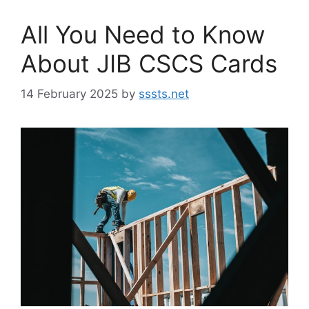
All You Need to Know
About JIB CSCS Cards
14 February 2025
by
sssts.net