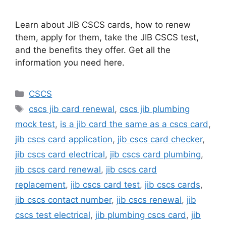
Learn about JIB CSCS cards, how to renew
them, apply for them, take the JIB CSCS test,
and the benefits they offer. Get all the
information you need here.
Categories
CSCS
Tags
cscs jib card renewal
,
cscs jib plumbing
mock test
,
is a jib card the same as a cscs card
,
jib cscs card application
,
jib cscs card checker
,
jib cscs card electrical
,
jib cscs card plumbing
,
jib cscs card renewal
,
jib cscs card
replacement
,
jib cscs card test
,
jib cscs cards
,
jib cscs contact number
,
jib cscs renewal
,
jib
cscs test electrical
,
jib plumbing cscs card
,
jib