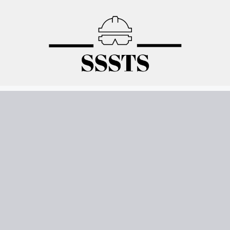
Skip
to
content