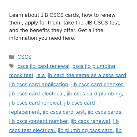
Learn about JIB CSCS cards, how to renew
them, apply for them, take the JIB CSCS test,
and the benefits they offer. Get all the
information you need here.
Categories
CSCS
Tags
cscs jib card renewal
,
cscs jib plumbing
mock test
,
is a jib card the same as a cscs card
,
jib cscs card application
,
jib cscs card checker
,
jib cscs card electrical
,
jib cscs card plumbing
,
jib cscs card renewal
,
jib cscs card
replacement
,
jib cscs card test
,
jib cscs cards
,
jib cscs contact number
,
jib cscs renewal
,
jib
cscs test electrical
,
jib plumbing cscs card
,
jib