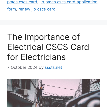
pmes cscs card
,
jib pmes cscs card application
form
,
renew jib cscs card
The Importance of
Electrical CSCS Card
for Electricians
7 October 2024
by
sssts.net