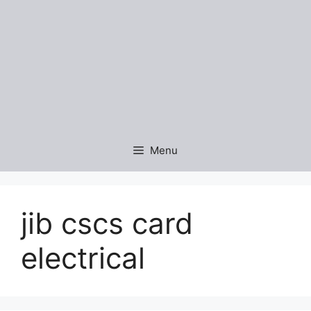
Menu
jib cscs card
electrical