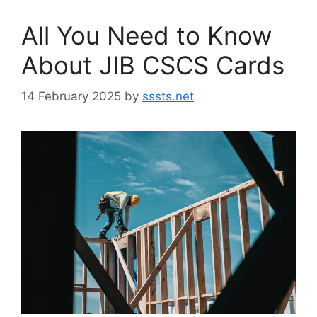
All You Need to Know
About JIB CSCS Cards
14 February 2025
by
sssts.net