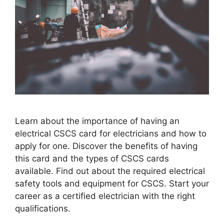
Learn about the importance of having an
electrical CSCS card for electricians and how to
apply for one. Discover the benefits of having
this card and the types of CSCS cards
available. Find out about the required electrical
safety tools and equipment for CSCS. Start your
career as a certified electrician with the right
qualifications.