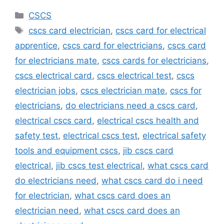
Categories
CSCS
Tags
cscs card electrician
,
cscs card for electrical
apprentice
,
cscs card for electricians
,
cscs card
for electricians mate
,
cscs cards for electricians
,
cscs electrical card
,
cscs electrical test
,
cscs
electrician jobs
,
cscs electrician mate
,
cscs for
electricians
,
do electricians need a cscs card
,
electrical cscs card
,
electrical cscs health and
safety test
,
electrical cscs test
,
electrical safety
tools and equipment cscs
,
jib cscs card
electrical
,
jib cscs test electrical
,
what cscs card
do electricians need
,
what cscs card do i need
for electrician
,
what cscs card does an
electrician need
,
what cscs card does an