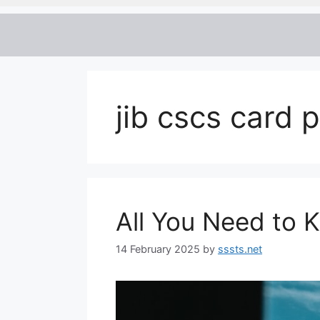
jib cscs card 
All You Need to
14 February 2025
by
sssts.net