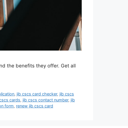
 the benefits they offer. Get all
lication
,
jib cscs card checker
,
jib cscs
 cscs cards
,
jib cscs contact number
,
jib
on form
,
renew jib cscs card