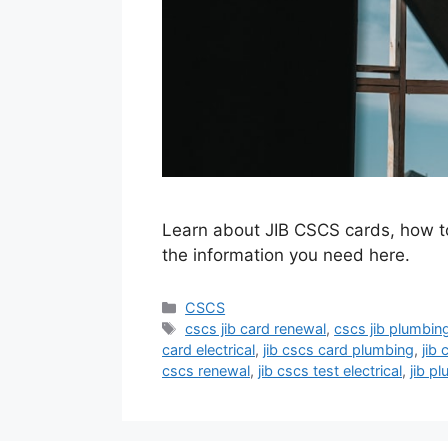
Learn about JIB CSCS cards, how to 
the information you need here.
Categories
CSCS
Tags
cscs jib card renewal
,
cscs jib plumbin
card electrical
,
jib cscs card plumbing
,
jib
cscs renewal
,
jib cscs test electrical
,
jib p