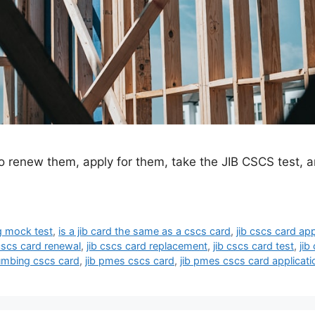
renew them, apply for them, take the JIB CSCS test, and
g mock test
,
is a jib card the same as a cscs card
,
jib cscs card app
 cscs card renewal
,
jib cscs card replacement
,
jib cscs card test
,
jib
lumbing cscs card
,
jib pmes cscs card
,
jib pmes cscs card applicati