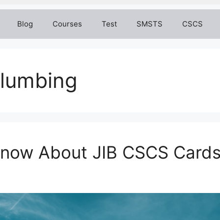
Blog
Courses
Test
SMSTS
CSCS
plumbing
 Know About JIB CSCS Card