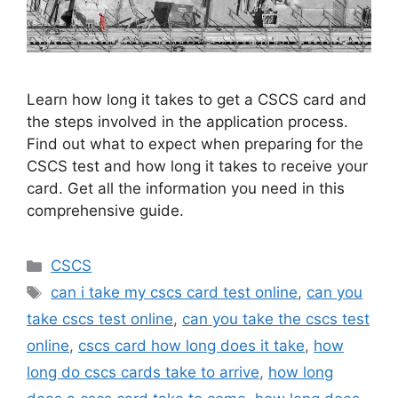
Learn how long it takes to get a CSCS card and
the steps involved in the application process.
Find out what to expect when preparing for the
CSCS test and how long it takes to receive your
card. Get all the information you need in this
comprehensive guide.
Categories
CSCS
Tags
can i take my cscs card test online
,
can you
take cscs test online
,
can you take the cscs test
online
,
cscs card how long does it take
,
how
long do cscs cards take to arrive
,
how long