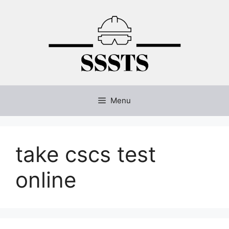
Skip
to
content
Menu
take cscs test
online