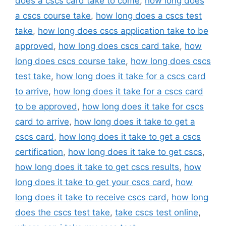
does a cscs card take to come
,
how long does
a cscs course take
,
how long does a cscs test
take
,
how long does cscs application take to be
approved
,
how long does cscs card take
,
how
long does cscs course take
,
how long does cscs
test take
,
how long does it take for a cscs card
to arrive
,
how long does it take for a cscs card
to be approved
,
how long does it take for cscs
card to arrive
,
how long does it take to get a
cscs card
,
how long does it take to get a cscs
certification
,
how long does it take to get cscs
,
how long does it take to get cscs results
,
how
long does it take to get your cscs card
,
how
long does it take to receive cscs card
,
how long
does the cscs test take
,
take cscs test online
,