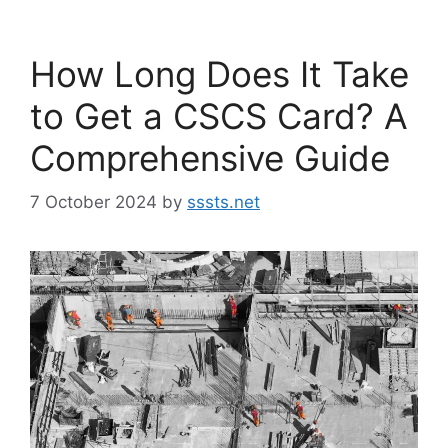
How Long Does It Take
to Get a CSCS Card? A
Comprehensive Guide
7 October 2024
by
sssts.net