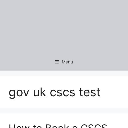
Menu
gov uk cscs test
How to Book a CSCS