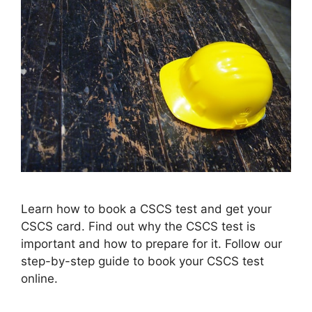
Learn how to book a CSCS test and get your
CSCS card. Find out why the CSCS test is
important and how to prepare for it. Follow our
step-by-step guide to book your CSCS test
online.