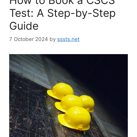
Test: A Step-by-Step
Guide
7 October 2024
by
sssts.net