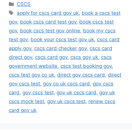
Categories
CSCS
Tags
apply for cscs card gov uk
,
book a cscs test
gov
,
book cscs card test gov
,
book cscs test
gov
,
book cscs test gov online
,
book my cscs
test gov
,
book your cscs test gov uk
,
cscs card
apply gov
,
cscs card checker gov
,
cscs card
direct gov
,
cscs card gov
,
cscs gov uk
,
cscs
government website
,
cscs test booking gov
,
cscs test gov co uk
,
direct gov cscs card
,
direct
gov cscs test
,
gov co uk cscs card
,
gov cscs
card
,
gov cscs test
,
gov uk cscs card
,
gov uk
cscs mock test
,
gov uk cscs test
,
renew cscs
card gov uk