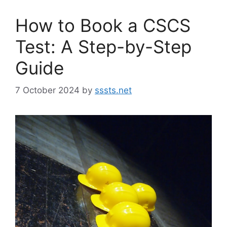
How to Book a CSCS
Test: A Step-by-Step
Guide
7 October 2024
by
sssts.net