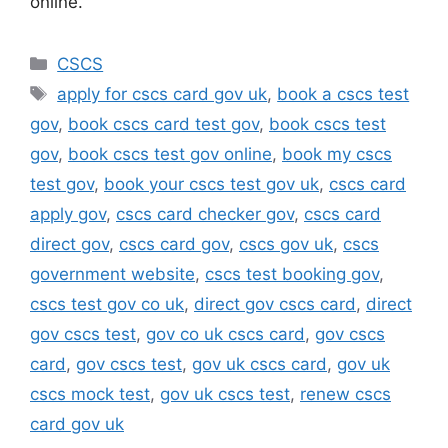
online.
Categories
CSCS
Tags
apply for cscs card gov uk
,
book a cscs test
gov
,
book cscs card test gov
,
book cscs test
gov
,
book cscs test gov online
,
book my cscs
test gov
,
book your cscs test gov uk
,
cscs card
apply gov
,
cscs card checker gov
,
cscs card
direct gov
,
cscs card gov
,
cscs gov uk
,
cscs
government website
,
cscs test booking gov
,
cscs test gov co uk
,
direct gov cscs card
,
direct
gov cscs test
,
gov co uk cscs card
,
gov cscs
card
,
gov cscs test
,
gov uk cscs card
,
gov uk
cscs mock test
,
gov uk cscs test
,
renew cscs
card gov uk