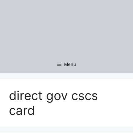
Menu
direct gov cscs
card