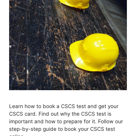
Learn how to book a CSCS test and get your
CSCS card. Find out why the CSCS test is
important and how to prepare for it. Follow our
step-by-step guide to book your CSCS test