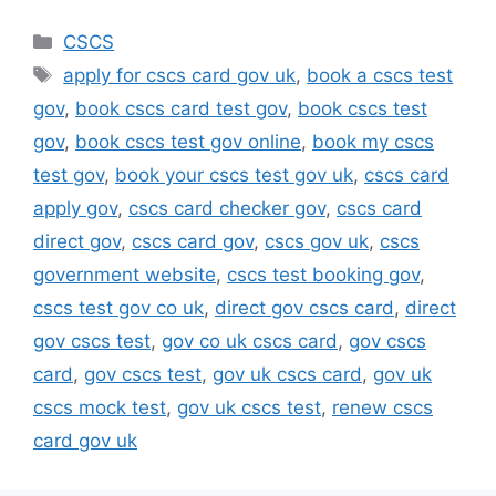
Categories
CSCS
Tags
apply for cscs card gov uk
,
book a cscs test
gov
,
book cscs card test gov
,
book cscs test
gov
,
book cscs test gov online
,
book my cscs
test gov
,
book your cscs test gov uk
,
cscs card
apply gov
,
cscs card checker gov
,
cscs card
direct gov
,
cscs card gov
,
cscs gov uk
,
cscs
government website
,
cscs test booking gov
,
cscs test gov co uk
,
direct gov cscs card
,
direct
gov cscs test
,
gov co uk cscs card
,
gov cscs
card
,
gov cscs test
,
gov uk cscs card
,
gov uk
cscs mock test
,
gov uk cscs test
,
renew cscs
card gov uk