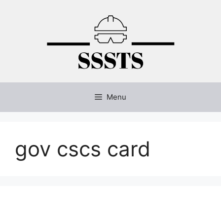
Skip
to
content
Menu
gov cscs card