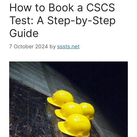
How to Book a CSCS
Test: A Step-by-Step
Guide
7 October 2024
by
sssts.net