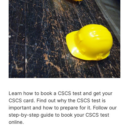
Learn how to book a CSCS test and get your
CSCS card. Find out why the CSCS test is
important and how to prepare for it. Follow our
step-by-step guide to book your CSCS test
online.