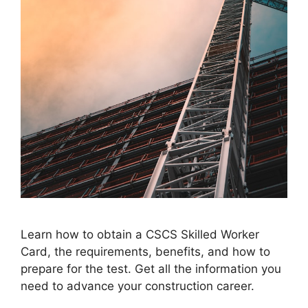
Learn how to obtain a CSCS Skilled Worker
Card, the requirements, benefits, and how to
prepare for the test. Get all the information you
need to advance your construction career.