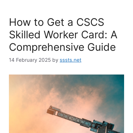
How to Get a CSCS
Skilled Worker Card: A
Comprehensive Guide
14 February 2025
by
sssts.net