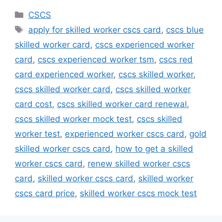
Categories
CSCS
Tags
apply for skilled worker cscs card
,
cscs blue
skilled worker card
,
cscs experienced worker
card
,
cscs experienced worker tsm
,
cscs red
card experienced worker
,
cscs skilled worker
,
cscs skilled worker card
,
cscs skilled worker
card cost
,
cscs skilled worker card renewal
,
cscs skilled worker mock test
,
cscs skilled
worker test
,
experienced worker cscs card
,
gold
skilled worker cscs card
,
how to get a skilled
worker cscs card
,
renew skilled worker cscs
card
,
skilled worker cscs card
,
skilled worker
cscs card price
,
skilled worker cscs mock test