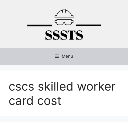
Skip
to
content
Menu
cscs skilled worker
card cost