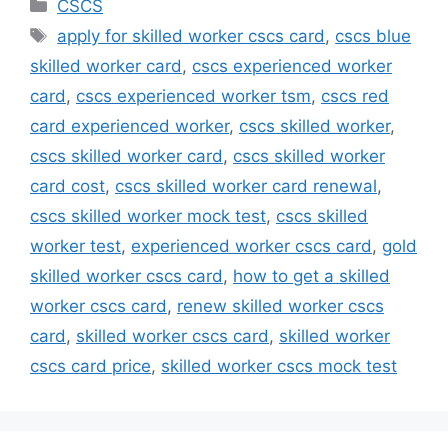
Categories
CSCS
Tags
apply for skilled worker cscs card
,
cscs blue
skilled worker card
,
cscs experienced worker
card
,
cscs experienced worker tsm
,
cscs red
card experienced worker
,
cscs skilled worker
,
cscs skilled worker card
,
cscs skilled worker
card cost
,
cscs skilled worker card renewal
,
cscs skilled worker mock test
,
cscs skilled
worker test
,
experienced worker cscs card
,
gold
skilled worker cscs card
,
how to get a skilled
worker cscs card
,
renew skilled worker cscs
card
,
skilled worker cscs card
,
skilled worker
cscs card price
,
skilled worker cscs mock test