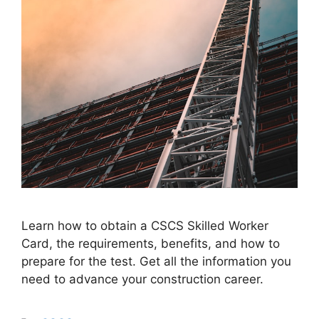
Learn how to obtain a CSCS Skilled Worker
Card, the requirements, benefits, and how to
prepare for the test. Get all the information you
need to advance your construction career.