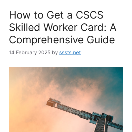
How to Get a CSCS
Skilled Worker Card: A
Comprehensive Guide
14 February 2025
by
sssts.net