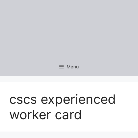
Menu
cscs experienced
worker card