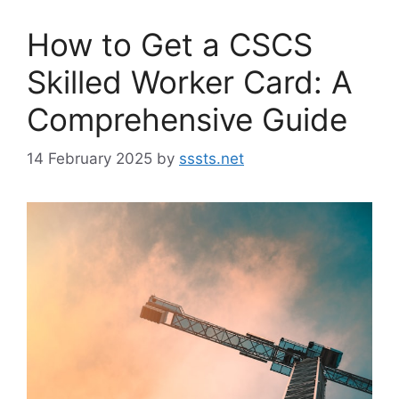
How to Get a CSCS
Skilled Worker Card: A
Comprehensive Guide
14 February 2025
by
sssts.net