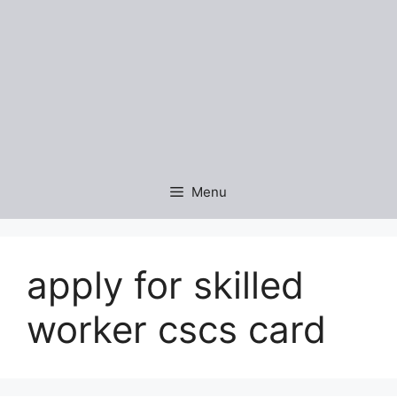
Menu
apply for skilled
worker cscs card