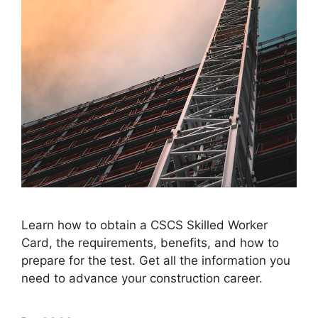
Learn how to obtain a CSCS Skilled Worker
Card, the requirements, benefits, and how to
prepare for the test. Get all the information you
need to advance your construction career.