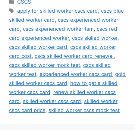
Categories
CSCS
Tags
apply for skilled worker cscs card
,
cscs blue
skilled worker card
,
cscs experienced worker
card
,
cscs experienced worker tsm
,
cscs red
card experienced worker
,
cscs skilled worker
,
cscs skilled worker card
,
cscs skilled worker
card cost
,
cscs skilled worker card renewal
,
cscs skilled worker mock test
,
cscs skilled
worker test
,
experienced worker cscs card
,
gold
skilled worker cscs card
,
how to get a skilled
worker cscs card
,
renew skilled worker cscs
card
,
skilled worker cscs card
,
skilled worker
cscs card price
,
skilled worker cscs mock test