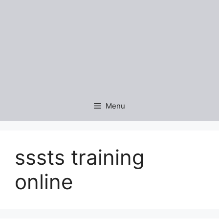
Menu
sssts training
online