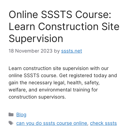
Online SSSTS Course:
Learn Construction Site
Supervision
18 November 2023
by
sssts.net
Learn construction site supervision with our
online SSSTS course. Get registered today and
gain the necessary legal, health, safety,
welfare, and environmental training for
construction supervisors.
Categories
Blog
Tags
can you do sssts course online
,
check sssts