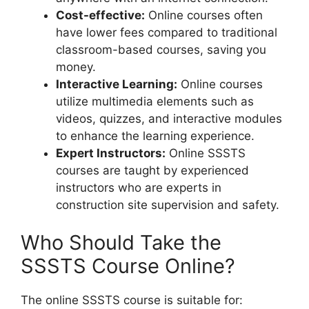
Cost-effective:
Online courses often
have lower fees compared to traditional
classroom-based courses, saving you
money.
Interactive Learning:
Online courses
utilize multimedia elements such as
videos, quizzes, and interactive modules
to enhance the learning experience.
Expert Instructors:
Online SSSTS
courses are taught by experienced
instructors who are experts in
construction site supervision and safety.
Who Should Take the
SSSTS Course Online?
The online SSSTS course is suitable for: