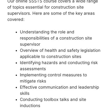
Our online SSSTS course covers a wide range
of topics essential for construction site
supervisors. Here are some of the key areas
covered:
Understanding the role and
responsibilities of a construction site
supervisor
Overview of health and safety legislation
applicable to construction sites
Identifying hazards and conducting risk
assessments
Implementing control measures to
mitigate risks
Effective communication and leadership
skills
Conducting toolbox talks and site
inductions