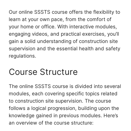
Our online SSSTS course offers the flexibility to
learn at your own pace, from the comfort of
your home or office. With interactive modules,
engaging videos, and practical exercises, you’ll
gain a solid understanding of construction site
supervision and the essential health and safety
regulations.
Course Structure
The online SSSTS course is divided into several
modules, each covering specific topics related
to construction site supervision. The course
follows a logical progression, building upon the
knowledge gained in previous modules. Here’s
an overview of the course structure: