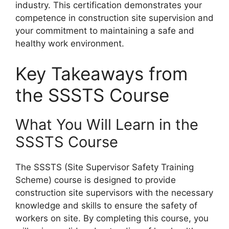
industry. This certification demonstrates your
competence in construction site supervision and
your commitment to maintaining a safe and
healthy work environment.
Key Takeaways from
the SSSTS Course
What You Will Learn in the
SSSTS Course
The SSSTS (Site Supervisor Safety Training
Scheme) course is designed to provide
construction site supervisors with the necessary
knowledge and skills to ensure the safety of
workers on site. By completing this course, you