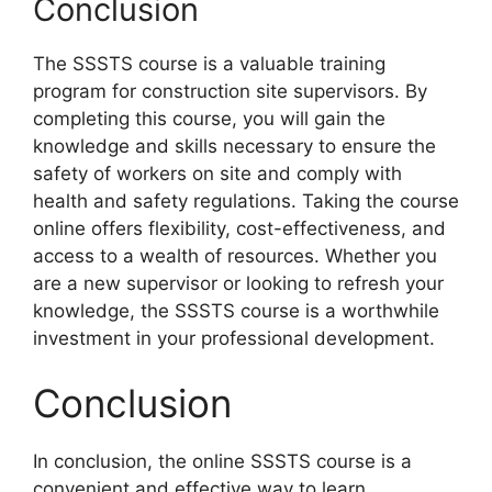
Conclusion
The SSSTS course is a valuable training
program for construction site supervisors. By
completing this course, you will gain the
knowledge and skills necessary to ensure the
safety of workers on site and comply with
health and safety regulations. Taking the course
online offers flexibility, cost-effectiveness, and
access to a wealth of resources. Whether you
are a new supervisor or looking to refresh your
knowledge, the SSSTS course is a worthwhile
investment in your professional development.
Conclusion
In conclusion, the online SSSTS course is a
convenient and effective way to learn