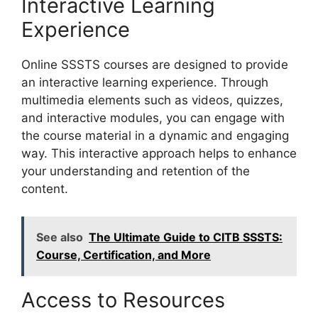
Interactive Learning
Experience
Online SSSTS courses are designed to provide
an interactive learning experience. Through
multimedia elements such as videos, quizzes,
and interactive modules, you can engage with
the course material in a dynamic and engaging
way. This interactive approach helps to enhance
your understanding and retention of the
content.
See also
The Ultimate Guide to CITB SSSTS:
Course, Certification, and More
Access to Resources