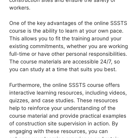
workers.
One of the key advantages of the online SSSTS
course is the ability to learn at your own pace.
This allows you to fit the training around your
existing commitments, whether you are working
full-time or have other personal responsibilities.
The course materials are accessible 24/7, so
you can study at a time that suits you best.
Furthermore, the online SSSTS course offers
interactive learning resources, including videos,
quizzes, and case studies. These resources
help to reinforce your understanding of the
course material and provide practical examples
of construction site supervision in action. By
engaging with these resources, you can