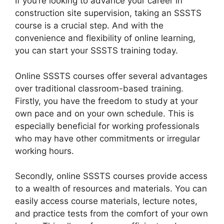
If you’re looking to advance your career in
construction site supervision, taking an SSSTS
course is a crucial step. And with the
convenience and flexibility of online learning,
you can start your SSSTS training today.
Online SSSTS courses offer several advantages
over traditional classroom-based training.
Firstly, you have the freedom to study at your
own pace and on your own schedule. This is
especially beneficial for working professionals
who may have other commitments or irregular
working hours.
Secondly, online SSSTS courses provide access
to a wealth of resources and materials. You can
easily access course materials, lecture notes,
and practice tests from the comfort of your own