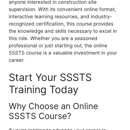
anyone interested in construction site
supervision. With its convenient online format,
interactive learning resources, and industry-
recognized certification, this course provides
the knowledge and skills necessary to excel in
this role. Whether you are a seasoned
professional or just starting out, the online
SSSTS course is a valuable investment in your
career.
Start Your SSSTS
Training Today
Why Choose an Online
SSSTS Course?