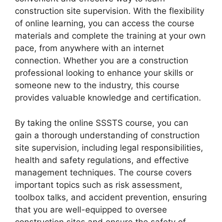
construction site supervision. With the flexibility
of online learning, you can access the course
materials and complete the training at your own
pace, from anywhere with an internet
connection. Whether you are a construction
professional looking to enhance your skills or
someone new to the industry, this course
provides valuable knowledge and certification.
By taking the online SSSTS course, you can
gain a thorough understanding of construction
site supervision, including legal responsibilities,
health and safety regulations, and effective
management techniques. The course covers
important topics such as risk assessment,
toolbox talks, and accident prevention, ensuring
that you are well-equipped to oversee
construction sites and ensure the safety of