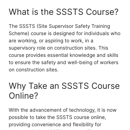
What is the SSSTS Course?
The SSSTS (Site Supervisor Safety Training
Scheme) course is designed for individuals who
are working, or aspiring to work, in a
supervisory role on construction sites. This
course provides essential knowledge and skills
to ensure the safety and well-being of workers
on construction sites.
Why Take an SSSTS Course
Online?
With the advancement of technology, it is now
possible to take the SSSTS course online,
providing convenience and flexibility for