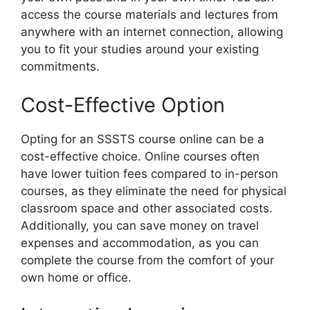
access the course materials and lectures from
anywhere with an internet connection, allowing
you to fit your studies around your existing
commitments.
Cost-Effective Option
Opting for an SSSTS course online can be a
cost-effective choice. Online courses often
have lower tuition fees compared to in-person
courses, as they eliminate the need for physical
classroom space and other associated costs.
Additionally, you can save money on travel
expenses and accommodation, as you can
complete the course from the comfort of your
own home or office.