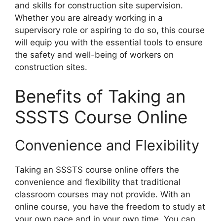
and skills for construction site supervision.
Whether you are already working in a
supervisory role or aspiring to do so, this course
will equip you with the essential tools to ensure
the safety and well-being of workers on
construction sites.
Benefits of Taking an
SSSTS Course Online
Convenience and Flexibility
Taking an SSSTS course online offers the
convenience and flexibility that traditional
classroom courses may not provide. With an
online course, you have the freedom to study at
your own pace and in your own time. You can