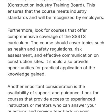
(Construction Industry Training Board). This
ensures that the course meets industry
standards and will be recognized by employers.
Furthermore, look for courses that offer
comprehensive coverage of the SSSTS
curriculum. The course should cover topics such
as health and safety regulations, risk
assessment, and effective communication on
construction sites. It should also provide
opportunities for practical application of the
knowledge gained.
Another important consideration is the
availability of support and guidance. Look for
courses that provide access to experienced
instructors or mentors who can answer your
questions and provide feedback on your