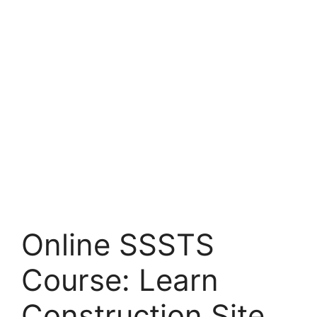
Online SSSTS
Course: Learn
Construction Site