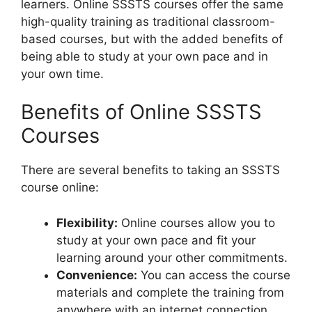
learners. Online SSSTS courses offer the same
high-quality training as traditional classroom-
based courses, but with the added benefits of
being able to study at your own pace and in
your own time.
Benefits of Online SSSTS
Courses
There are several benefits to taking an SSSTS
course online:
Flexibility:
Online courses allow you to
study at your own pace and fit your
learning around your other commitments.
Convenience:
You can access the course
materials and complete the training from
anywhere with an internet connection.