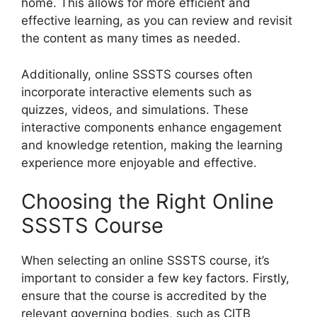
home. This allows for more efficient and
effective learning, as you can review and revisit
the content as many times as needed.
Additionally, online SSSTS courses often
incorporate interactive elements such as
quizzes, videos, and simulations. These
interactive components enhance engagement
and knowledge retention, making the learning
experience more enjoyable and effective.
Choosing the Right Online
SSSTS Course
When selecting an online SSSTS course, it’s
important to consider a few key factors. Firstly,
ensure that the course is accredited by the
relevant governing bodies, such as CITB