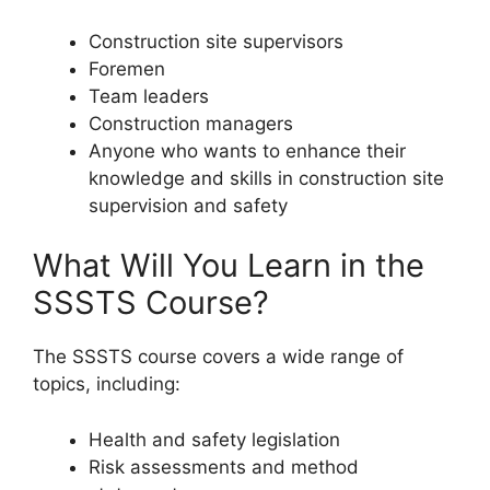
Construction site supervisors
Foremen
Team leaders
Construction managers
Anyone who wants to enhance their
knowledge and skills in construction site
supervision and safety
What Will You Learn in the
SSSTS Course?
The SSSTS course covers a wide range of
topics, including:
Health and safety legislation
Risk assessments and method