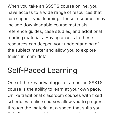
When you take an SSSTS course online, you
have access to a wide range of resources that
can support your learning. These resources may
include downloadable course materials,
reference guides, case studies, and additional
reading materials. Having access to these
resources can deepen your understanding of
the subject matter and allow you to explore
topics in more detail.
Self-Paced Learning
One of the key advantages of an online SSSTS
course is the ability to learn at your own pace.
Unlike traditional classroom courses with fixed
schedules, online courses allow you to progress
through the material at a speed that suits you.