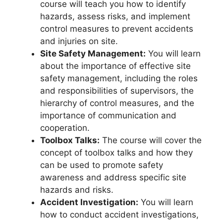
course will teach you how to identify
hazards, assess risks, and implement
control measures to prevent accidents
and injuries on site.
Site Safety Management:
You will learn
about the importance of effective site
safety management, including the roles
and responsibilities of supervisors, the
hierarchy of control measures, and the
importance of communication and
cooperation.
Toolbox Talks:
The course will cover the
concept of toolbox talks and how they
can be used to promote safety
awareness and address specific site
hazards and risks.
Accident Investigation:
You will learn
how to conduct accident investigations,