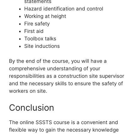
statements
Hazard identification and control
Working at height
Fire safety
First aid
Toolbox talks
Site inductions
By the end of the course, you will have a
comprehensive understanding of your
responsibilities as a construction site supervisor
and the necessary skills to ensure the safety of
workers on site.
Conclusion
The online SSSTS course is a convenient and
flexible way to gain the necessary knowledge