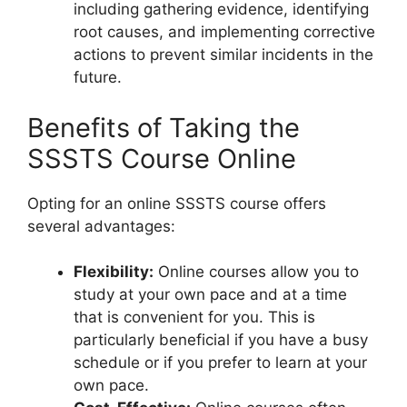
including gathering evidence, identifying
root causes, and implementing corrective
actions to prevent similar incidents in the
future.
Benefits of Taking the
SSSTS Course Online
Opting for an online SSSTS course offers
several advantages:
Flexibility:
Online courses allow you to
study at your own pace and at a time
that is convenient for you. This is
particularly beneficial if you have a busy
schedule or if you prefer to learn at your
own pace.