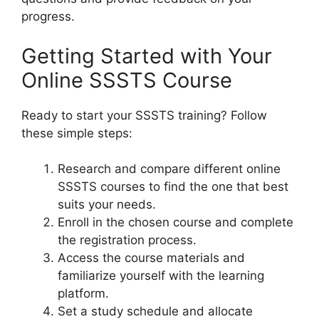
progress.
Getting Started with Your
Online SSSTS Course
Ready to start your SSSTS training? Follow
these simple steps:
Research and compare different online
SSSTS courses to find the one that best
suits your needs.
Enroll in the chosen course and complete
the registration process.
Access the course materials and
familiarize yourself with the learning
platform.
Set a study schedule and allocate