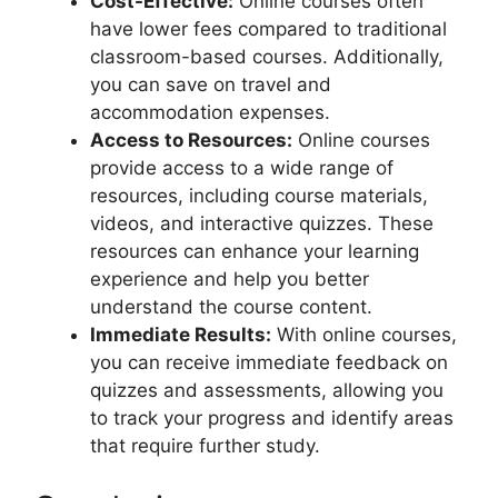
Cost-Effective:
Online courses often
have lower fees compared to traditional
classroom-based courses. Additionally,
you can save on travel and
accommodation expenses.
Access to Resources:
Online courses
provide access to a wide range of
resources, including course materials,
videos, and interactive quizzes. These
resources can enhance your learning
experience and help you better
understand the course content.
Immediate Results:
With online courses,
you can receive immediate feedback on
quizzes and assessments, allowing you
to track your progress and identify areas
that require further study.