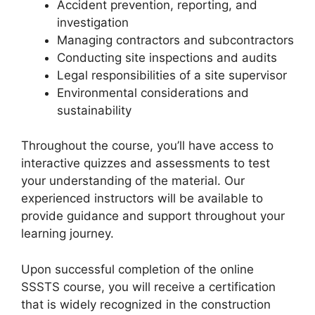
Accident prevention, reporting, and
investigation
Managing contractors and subcontractors
Conducting site inspections and audits
Legal responsibilities of a site supervisor
Environmental considerations and
sustainability
Throughout the course, you’ll have access to
interactive quizzes and assessments to test
your understanding of the material. Our
experienced instructors will be available to
provide guidance and support throughout your
learning journey.
Upon successful completion of the online
SSSTS course, you will receive a certification
that is widely recognized in the construction