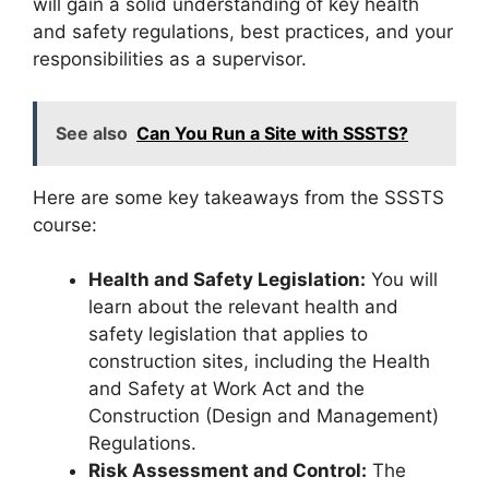
will gain a solid understanding of key health
and safety regulations, best practices, and your
responsibilities as a supervisor.
See also
Can You Run a Site with SSSTS?
Here are some key takeaways from the SSSTS
course:
Health and Safety Legislation:
You will
learn about the relevant health and
safety legislation that applies to
construction sites, including the Health
and Safety at Work Act and the
Construction (Design and Management)
Regulations.
Risk Assessment and Control:
The