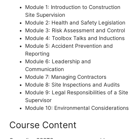
Module 1: Introduction to Construction
Site Supervision
Module 2: Health and Safety Legislation
Module 3: Risk Assessment and Control
Module 4: Toolbox Talks and Inductions
Module 5: Accident Prevention and
Reporting
Module 6: Leadership and
Communication
Module 7: Managing Contractors
Module 8: Site Inspections and Audits
Module 9: Legal Responsibilities of a Site
Supervisor
Module 10: Environmental Considerations
Course Content