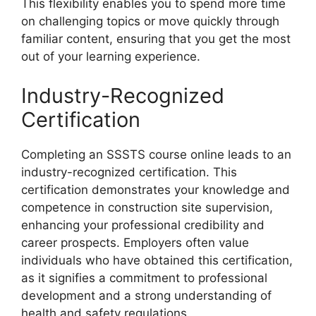
This flexibility enables you to spend more time
on challenging topics or move quickly through
familiar content, ensuring that you get the most
out of your learning experience.
Industry-Recognized
Certification
Completing an SSSTS course online leads to an
industry-recognized certification. This
certification demonstrates your knowledge and
competence in construction site supervision,
enhancing your professional credibility and
career prospects. Employers often value
individuals who have obtained this certification,
as it signifies a commitment to professional
development and a strong understanding of
health and safety regulations.