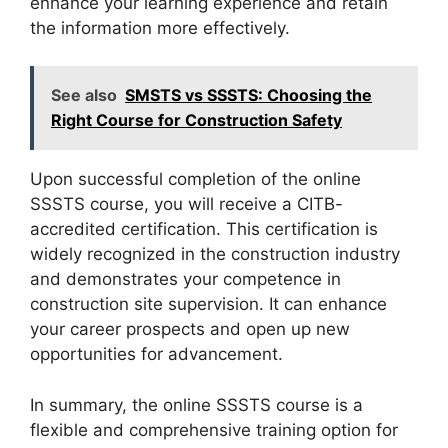
enhance your learning experience and retain
the information more effectively.
See also
SMSTS vs SSSTS: Choosing the
Right Course for Construction Safety
Upon successful completion of the online
SSSTS course, you will receive a CITB-
accredited certification. This certification is
widely recognized in the construction industry
and demonstrates your competence in
construction site supervision. It can enhance
your career prospects and open up new
opportunities for advancement.
In summary, the online SSSTS course is a
flexible and comprehensive training option for