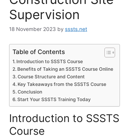
Supervision
18 November 2023
by
sssts.net
Table of Contents
Introduction to SSSTS Course
Benefits of Taking an SSSTS Course Online
Course Structure and Content
Key Takeaways from the SSSTS Course
Conclusion
Start Your SSSTS Training Today
Introduction to SSSTS
Course