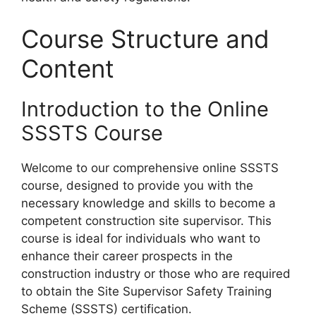
Course Structure and
Content
Introduction to the Online
SSSTS Course
Welcome to our comprehensive online SSSTS
course, designed to provide you with the
necessary knowledge and skills to become a
competent construction site supervisor. This
course is ideal for individuals who want to
enhance their career prospects in the
construction industry or those who are required
to obtain the Site Supervisor Safety Training
Scheme (SSSTS) certification.