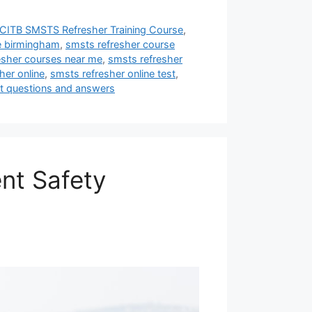
CITB SMSTS Refresher Training Course
,
e birmingham
,
smsts refresher course
esher courses near me
,
smsts refresher
her online
,
smsts refresher online test
,
st questions and answers
nt Safety