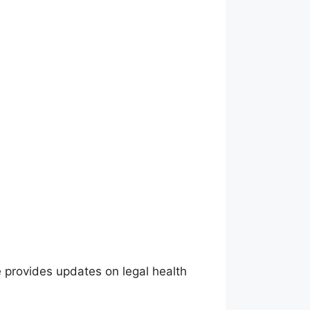
 provides updates on legal health