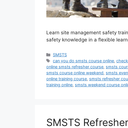
Learn site management safety train
safety knowledge in a flexible lear
Categories
SMSTS
Tags
can you do smsts course online
,
check
online smsts refresher course
,
smsts cour
smsts course online weekend
,
smsts eveni
online training course
,
smsts refresher cou
training online
,
smsts weekend course onli
SMSTS Refresher: