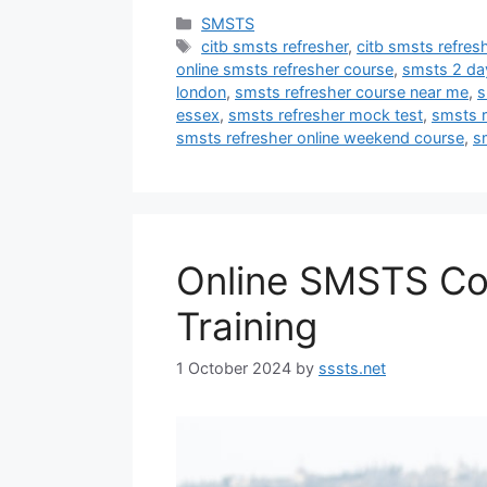
Categories
SMSTS
Tags
citb smsts refresher
,
citb smsts refres
online smsts refresher course
,
smsts 2 da
london
,
smsts refresher course near me
,
s
essex
,
smsts refresher mock test
,
smsts r
smsts refresher online weekend course
,
s
Online SMSTS Co
Training
1 October 2024
by
sssts.net