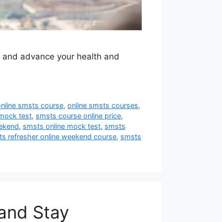
y and advance your health and
online smsts course
,
online smsts courses
,
mock test
,
smsts course online price
,
eekend
,
smsts online mock test
,
smsts
s refresher online weekend course
,
smsts
and Stay