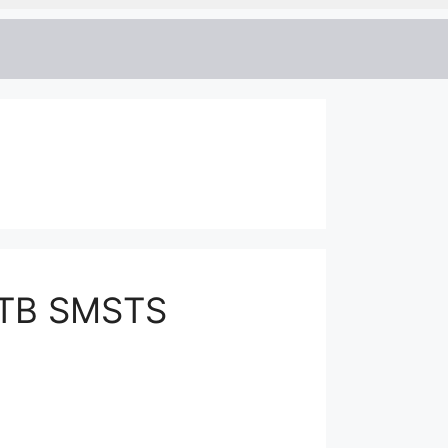
CITB SMSTS