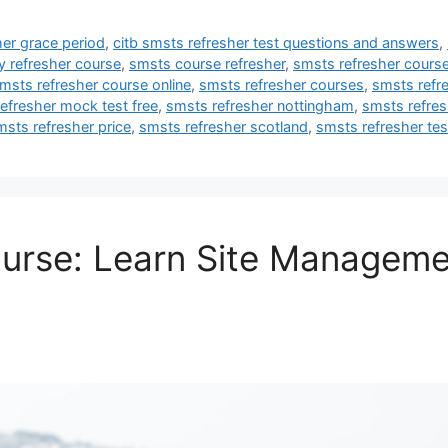
her grace period
,
citb smsts refresher test questions and answers
,
y refresher course
,
smsts course refresher
,
smsts refresher cours
msts refresher course online
,
smsts refresher courses
,
smsts refr
efresher mock test free
,
smsts refresher nottingham
,
smsts refres
msts refresher price
,
smsts refresher scotland
,
smsts refresher te
urse: Learn Site Manageme