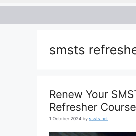
smsts refreshe
Renew Your SMST
Refresher Course
1 October 2024
by
sssts.net