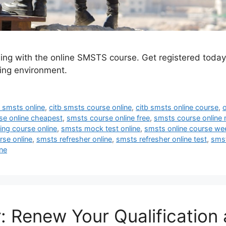
ing with the online SMSTS course. Get registered toda
ning environment.
 smsts online
,
citb smsts course online
,
citb smsts online course
,
se online cheapest
,
smsts course online free
,
smsts course online 
ng course online
,
smsts mock test online
,
smsts online course w
rse online
,
smsts refresher online
,
smsts refresher online test
,
smst
ne
 Renew Your Qualification 