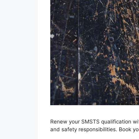
Renew your SMSTS qualification wi
and safety responsibilities. Book yo