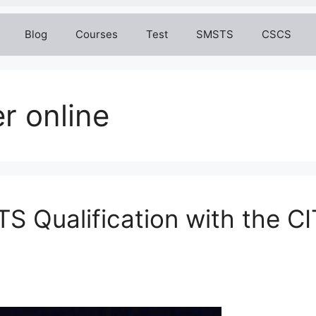
Blog
Courses
Test
SMSTS
CSCS
r online
S Qualification with the 