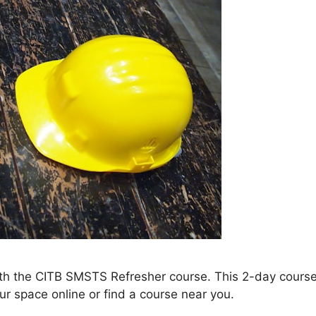
th the CITB SMSTS Refresher course. This 2-day course
ur space online or find a course near you.