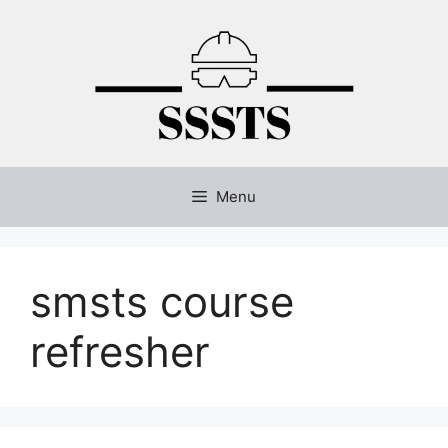
Skip
to
content
Menu
smsts course
refresher