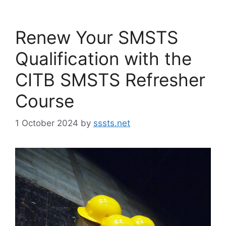
Renew Your SMSTS
Qualification with the
CITB SMSTS Refresher
Course
1 October 2024
by
sssts.net