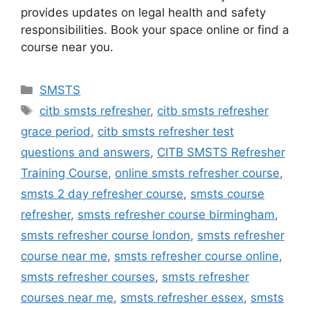
provides updates on legal health and safety
responsibilities. Book your space online or find a
course near you.
Categories
SMSTS
Tags
citb smsts refresher
,
citb smsts refresher
grace period
,
citb smsts refresher test
questions and answers
,
CITB SMSTS Refresher
Training Course
,
online smsts refresher course
,
smsts 2 day refresher course
,
smsts course
refresher
,
smsts refresher course birmingham
,
smsts refresher course london
,
smsts refresher
course near me
,
smsts refresher course online
,
smsts refresher courses
,
smsts refresher
courses near me
,
smsts refresher essex
,
smsts