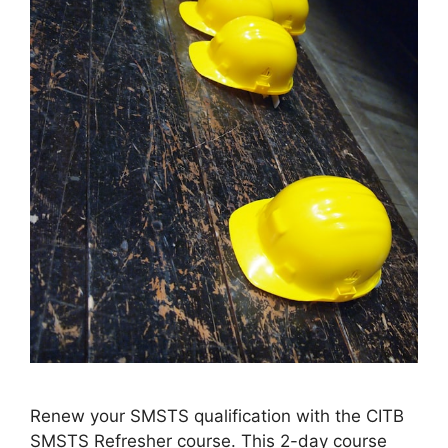
Renew your SMSTS qualification with the CITB
SMSTS Refresher course. This 2-day course