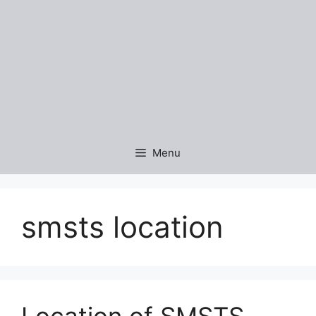
Menu
smsts location
Location of SMSTS