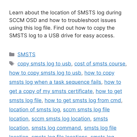
Learn about the location of SMSTS log during
SCCM OSD and how to troubleshoot issues
using this log file. Find out how to copy the
SMSTS log to a USB drive for easy access.
Categories
SMSTS
Tags
copy smsts log to usb
,
cost of smsts course
,
how to copy smsts log to usb
,
how to copy
smsts log when a task sequence fails
,
how to
get a copy of my smsts certificate
,
how to get
smsts log file
,
how to get smsts log from cmd
,
location of smsts log
,
sccm smsts log file
location
,
sccm smsts log location
,
smsts
location
,
smsts log command
,
smsts log file
location
,
smsts log file locations
,
smsts log