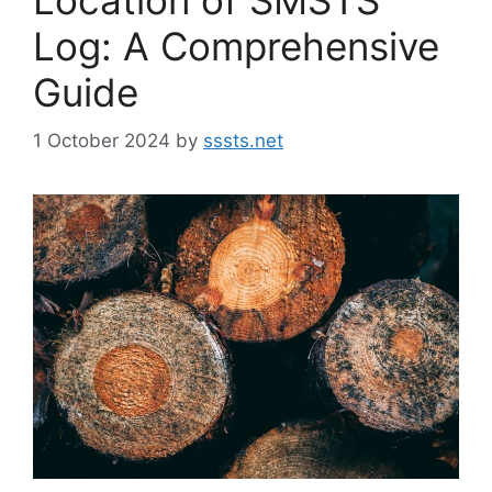
Log: A Comprehensive
Guide
1 October 2024
by
sssts.net