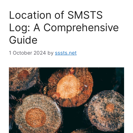
Location of SMSTS
Log: A Comprehensive
Guide
1 October 2024
by
sssts.net