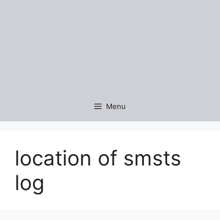
Menu
location of smsts
log