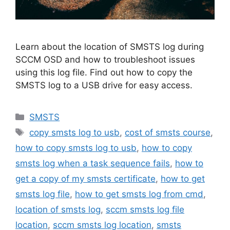
Learn about the location of SMSTS log during
SCCM OSD and how to troubleshoot issues
using this log file. Find out how to copy the
SMSTS log to a USB drive for easy access.
Categories
SMSTS
Tags
copy smsts log to usb
,
cost of smsts course
,
how to copy smsts log to usb
,
how to copy
smsts log when a task sequence fails
,
how to
get a copy of my smsts certificate
,
how to get
smsts log file
,
how to get smsts log from cmd
,
location of smsts log
,
sccm smsts log file
location
,
sccm smsts log location
,
smsts