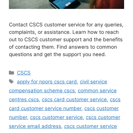
Contact CSCS customer service for any queries,
complaints, or assistance. Learn how to reach
out to CSCS customer support and the benefits
of contacting them. Find answers to common
questions and get the support you need.
Categories
CSCS
Tags
apply for npors cscs card
,
civil service
compensation scheme cscs
,
common service
centres cscs
,
cscs card customer service
,
cscs
card customer service number
,
cscs customer
number
,
cscs customer service
,
cscs customer
service email address
,
cscs customer service