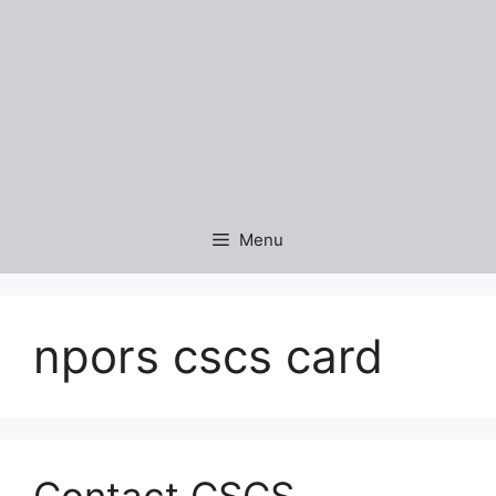
Menu
npors cscs card
Contact CSCS