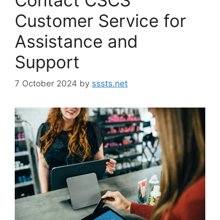
Customer Service for
Assistance and
Support
7 October 2024
by
sssts.net