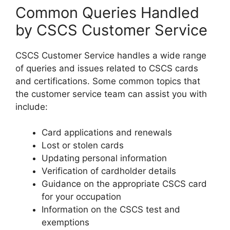
Common Queries Handled
by CSCS Customer Service
CSCS Customer Service handles a wide range
of queries and issues related to CSCS cards
and certifications. Some common topics that
the customer service team can assist you with
include:
Card applications and renewals
Lost or stolen cards
Updating personal information
Verification of cardholder details
Guidance on the appropriate CSCS card
for your occupation
Information on the CSCS test and
exemptions