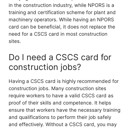
in the construction industry, while NPORS is a
training and certification scheme for plant and
machinery operators. While having an NPORS
card can be beneficial, it does not replace the
need for a CSCS card in most construction
sites.
Do I need a CSCS card for
construction jobs?
Having a CSCS card is highly recommended for
construction jobs. Many construction sites
require workers to have a valid CSCS card as
proof of their skills and competence. It helps
ensure that workers have the necessary training
and qualifications to perform their job safely
and effectively. Without a CSCS card, you may