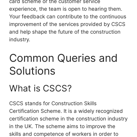
card scheme or the customer service
experience, the team is open to hearing them.
Your feedback can contribute to the continuous
improvement of the services provided by CSCS
and help shape the future of the construction
industry.
Common Queries and
Solutions
What is CSCS?
CSCS stands for Construction Skills
Certification Scheme. It is a widely recognized
certification scheme in the construction industry
in the UK. The scheme aims to improve the
skills and competence of workers in order to