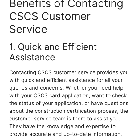
Benefits of Contacting
CSCS Customer
Service
1. Quick and Efficient
Assistance
Contacting CSCS customer service provides you
with quick and efficient assistance for all your
queries and concerns. Whether you need help
with your CSCS card application, want to check
the status of your application, or have questions
about the construction certification process, the
customer service team is there to assist you.
They have the knowledge and expertise to
provide accurate and up-to-date information,