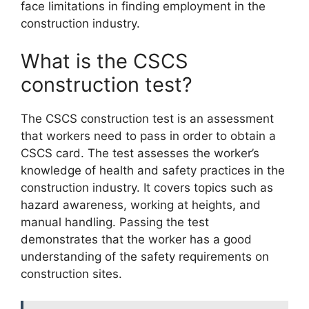
face limitations in finding employment in the
construction industry.
What is the CSCS
construction test?
The CSCS construction test is an assessment
that workers need to pass in order to obtain a
CSCS card. The test assesses the worker’s
knowledge of health and safety practices in the
construction industry. It covers topics such as
hazard awareness, working at heights, and
manual handling. Passing the test
demonstrates that the worker has a good
understanding of the safety requirements on
construction sites.