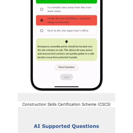
Construction Skills Certification Scheme (CSCS)