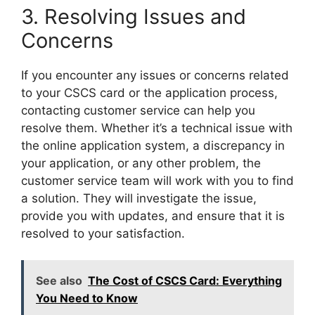
3. Resolving Issues and
Concerns
If you encounter any issues or concerns related
to your CSCS card or the application process,
contacting customer service can help you
resolve them. Whether it’s a technical issue with
the online application system, a discrepancy in
your application, or any other problem, the
customer service team will work with you to find
a solution. They will investigate the issue,
provide you with updates, and ensure that it is
resolved to your satisfaction.
See also
The Cost of CSCS Card: Everything
You Need to Know