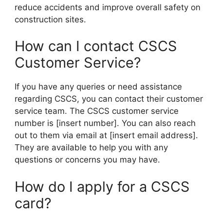
reduce accidents and improve overall safety on
construction sites.
How can I contact CSCS
Customer Service?
If you have any queries or need assistance
regarding CSCS, you can contact their customer
service team. The CSCS customer service
number is [insert number]. You can also reach
out to them via email at [insert email address].
They are available to help you with any
questions or concerns you may have.
How do I apply for a CSCS
card?