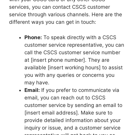
services, you can contact CSCS customer
service through various channels. Here are the
different ways you can get in touch:
Phone:
To speak directly with a CSCS
customer service representative, you can
call the CSCS customer service number
at [insert phone number]. They are
available [insert working hours] to assist
you with any queries or concerns you
may have.
Email:
If you prefer to communicate via
email, you can reach out to CSCS
customer service by sending an email to
[insert email address]. Make sure to
provide detailed information about your
inquiry or issue, and a customer service