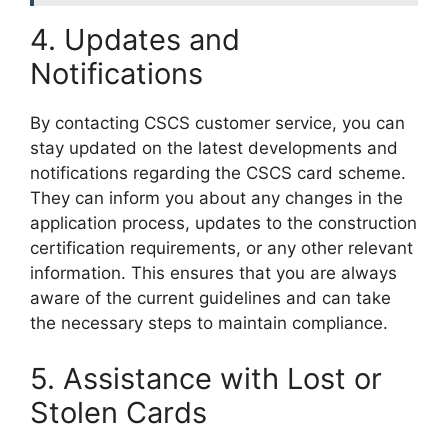
4. Updates and
Notifications
By contacting CSCS customer service, you can
stay updated on the latest developments and
notifications regarding the CSCS card scheme.
They can inform you about any changes in the
application process, updates to the construction
certification requirements, or any other relevant
information. This ensures that you are always
aware of the current guidelines and can take
the necessary steps to maintain compliance.
5. Assistance with Lost or
Stolen Cards