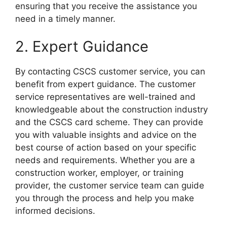
ensuring that you receive the assistance you
need in a timely manner.
2. Expert Guidance
By contacting CSCS customer service, you can
benefit from expert guidance. The customer
service representatives are well-trained and
knowledgeable about the construction industry
and the CSCS card scheme. They can provide
you with valuable insights and advice on the
best course of action based on your specific
needs and requirements. Whether you are a
construction worker, employer, or training
provider, the customer service team can guide
you through the process and help you make
informed decisions.