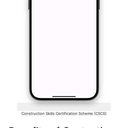
Construction Skills Certification Scheme (CSCS)