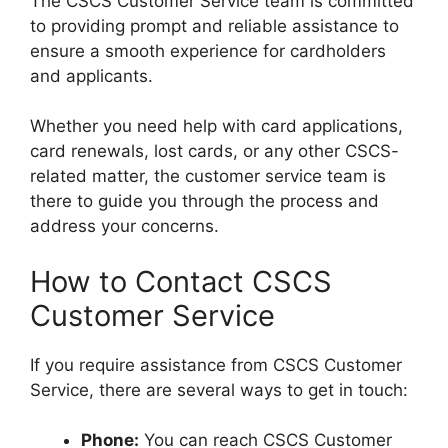
The CSCS Customer Service team is committed
to providing prompt and reliable assistance to
ensure a smooth experience for cardholders
and applicants.
Whether you need help with card applications,
card renewals, lost cards, or any other CSCS-
related matter, the customer service team is
there to guide you through the process and
address your concerns.
How to Contact CSCS
Customer Service
If you require assistance from CSCS Customer
Service, there are several ways to get in touch:
Phone:
You can reach CSCS Customer