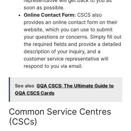
representative will get back to you as
soon as possible.
Online Contact Form:
CSCS also
provides an online contact form on their
website, which you can use to submit
your questions or concerns. Simply fill out
the required fields and provide a detailed
description of your inquiry, and a
customer service representative will
respond to you via email.
See also
GQA CSCS: The Ultimate Guide to
GQA CSCS Cards
Common Service Centres
(CSCs)