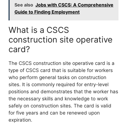
See also
Jobs with CSCS: A Comprehensive
Guide to Finding Employment
What is a CSCS
construction site operative
card?
The CSCS construction site operative card is a
type of CSCS card that is suitable for workers
who perform general tasks on construction
sites. It is commonly required for entry-level
positions and demonstrates that the worker has
the necessary skills and knowledge to work
safely on construction sites. The card is valid
for five years and can be renewed upon
expiration.