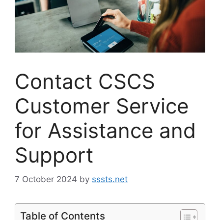
Contact CSCS
Customer Service
for Assistance and
Support
7 October 2024
by
sssts.net
Table of Contents