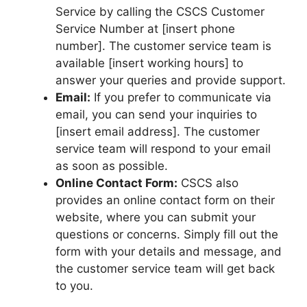
Service by calling the CSCS Customer
Service Number at [insert phone
number]. The customer service team is
available [insert working hours] to
answer your queries and provide support.
Email:
If you prefer to communicate via
email, you can send your inquiries to
[insert email address]. The customer
service team will respond to your email
as soon as possible.
Online Contact Form:
CSCS also
provides an online contact form on their
website, where you can submit your
questions or concerns. Simply fill out the
form with your details and message, and
the customer service team will get back
to you.