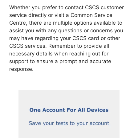
Whether you prefer to contact CSCS customer
service directly or visit a Common Service
Centre, there are multiple options available to
assist you with any questions or concerns you
may have regarding your CSCS card or other
CSCS services. Remember to provide all
necessary details when reaching out for
support to ensure a prompt and accurate
response.