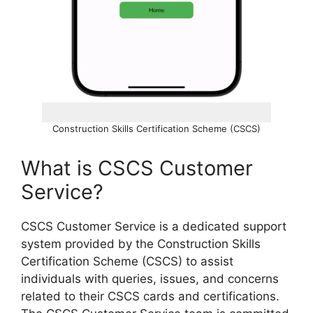
Construction Skills Certification Scheme (CSCS)
What is CSCS Customer
Service?
CSCS Customer Service is a dedicated support
system provided by the Construction Skills
Certification Scheme (CSCS) to assist
individuals with queries, issues, and concerns
related to their CSCS cards and certifications.