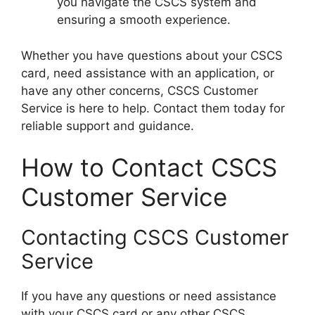
you navigate the CSCS system and
ensuring a smooth experience.
Whether you have questions about your CSCS
card, need assistance with an application, or
have any other concerns, CSCS Customer
Service is here to help. Contact them today for
reliable support and guidance.
How to Contact CSCS
Customer Service
Contacting CSCS Customer
Service
If you have any questions or need assistance
with your CSCS card or any other CSCS