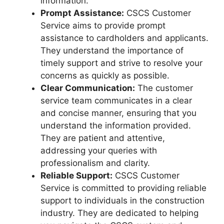
information.
Prompt Assistance:
CSCS Customer
Service aims to provide prompt
assistance to cardholders and applicants.
They understand the importance of
timely support and strive to resolve your
concerns as quickly as possible.
Clear Communication:
The customer
service team communicates in a clear
and concise manner, ensuring that you
understand the information provided.
They are patient and attentive,
addressing your queries with
professionalism and clarity.
Reliable Support:
CSCS Customer
Service is committed to providing reliable
support to individuals in the construction
industry. They are dedicated to helping