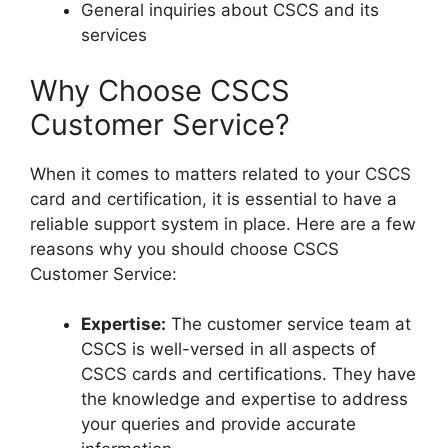
General inquiries about CSCS and its
services
Why Choose CSCS
Customer Service?
When it comes to matters related to your CSCS
card and certification, it is essential to have a
reliable support system in place. Here are a few
reasons why you should choose CSCS
Customer Service:
Expertise:
The customer service team at
CSCS is well-versed in all aspects of
CSCS cards and certifications. They have
the knowledge and expertise to address
your queries and provide accurate