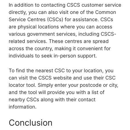
In addition to contacting CSCS customer service
directly, you can also visit one of the Common
Service Centres (CSCs) for assistance. CSCs
are physical locations where you can access
various government services, including CSCS-
related services. These centres are spread
across the country, making it convenient for
individuals to seek in-person support.
To find the nearest CSC to your location, you
can visit the CSCS website and use their CSC
locator tool. Simply enter your postcode or city,
and the tool will provide you with a list of
nearby CSCs along with their contact
information.
Conclusion