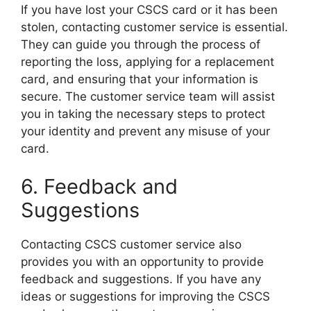
If you have lost your CSCS card or it has been
stolen, contacting customer service is essential.
They can guide you through the process of
reporting the loss, applying for a replacement
card, and ensuring that your information is
secure. The customer service team will assist
you in taking the necessary steps to protect
your identity and prevent any misuse of your
card.
6. Feedback and
Suggestions
Contacting CSCS customer service also
provides you with an opportunity to provide
feedback and suggestions. If you have any
ideas or suggestions for improving the CSCS