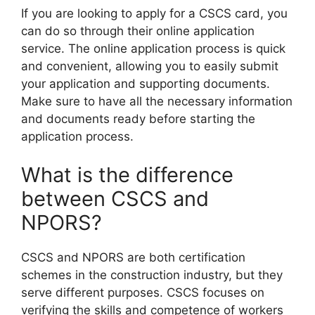
If you are looking to apply for a CSCS card, you
can do so through their online application
service. The online application process is quick
and convenient, allowing you to easily submit
your application and supporting documents.
Make sure to have all the necessary information
and documents ready before starting the
application process.
What is the difference
between CSCS and
NPORS?
CSCS and NPORS are both certification
schemes in the construction industry, but they
serve different purposes. CSCS focuses on
verifying the skills and competence of workers