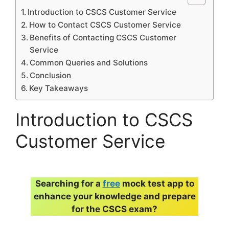
Introduction to CSCS Customer Service
How to Contact CSCS Customer Service
Benefits of Contacting CSCS Customer
Service
Common Queries and Solutions
Conclusion
Key Takeaways
Introduction to CSCS
Customer Service
Searching for a
free
mock test app to
enhance your knowledge and prepare
for the CSCS exam?