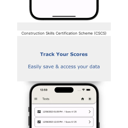
Construction Skills Certification Scheme (CSCS)