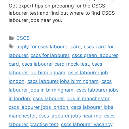
Get expert tips on preparing for the CSCS
labourer test and find out where to find CSCS
labourer jobs near you.
Categories
CSCS
Tags
apply for cscs labourer card
,
cscs card for
labourer
,
cscs for labourer
,
cscs green labourer
card
,
cscs labourer card mock test
,
cscs
labourer job birmingham
,
cscs labourer job
london
,
cscs labourer jobs birmingham
,
cscs
labourer jobs in birmingham
,
cscs labourer jobs
in london
,
cscs labourer jobs in manchester
,
cscs labourer jobs london
,
cscs labourer jobs
manchester
,
cscs labourer jobs near me
,
cscs
labourer practice test
,
cscs labourer vacancy
,