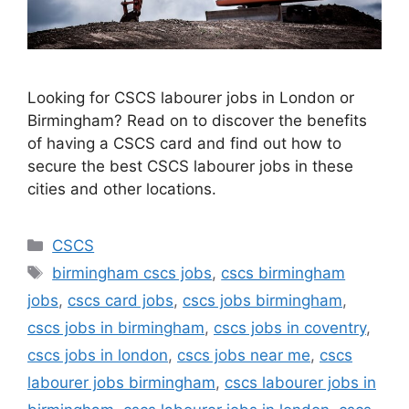
Looking for CSCS labourer jobs in London or
Birmingham? Read on to discover the benefits
of having a CSCS card and find out how to
secure the best CSCS labourer jobs in these
cities and other locations.
Categories
CSCS
Tags
birmingham cscs jobs
,
cscs birmingham
jobs
,
cscs card jobs
,
cscs jobs birmingham
,
cscs jobs in birmingham
,
cscs jobs in coventry
,
cscs jobs in london
,
cscs jobs near me
,
cscs
labourer jobs birmingham
,
cscs labourer jobs in