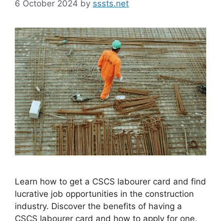
6 October 2024
by
sssts.net
Learn how to get a CSCS labourer card and find
lucrative job opportunities in the construction
industry. Discover the benefits of having a
CSCS labourer card and how to apply for one.