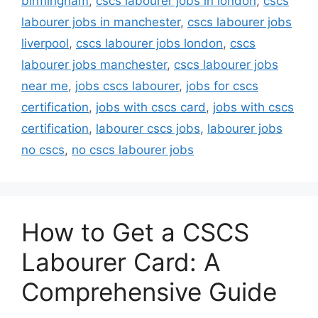
birmingham
,
cscs labourer jobs in london
,
cscs
labourer jobs in manchester
,
cscs labourer jobs
liverpool
,
cscs labourer jobs london
,
cscs
labourer jobs manchester
,
cscs labourer jobs
near me
,
jobs cscs labourer
,
jobs for cscs
certification
,
jobs with cscs card
,
jobs with cscs
certification
,
labourer cscs jobs
,
labourer jobs
no cscs
,
no cscs labourer jobs
How to Get a CSCS
Labourer Card: A
Comprehensive Guide