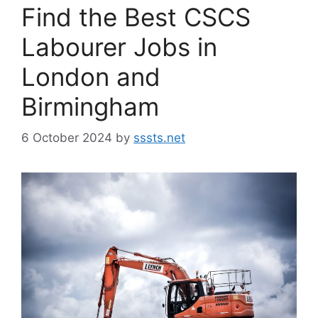
Find the Best CSCS
Labourer Jobs in
London and
Birmingham
6 October 2024
by
sssts.net