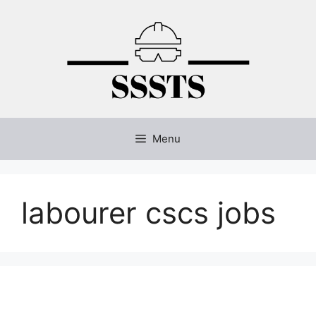
Skip
to
content
Menu
labourer cscs jobs