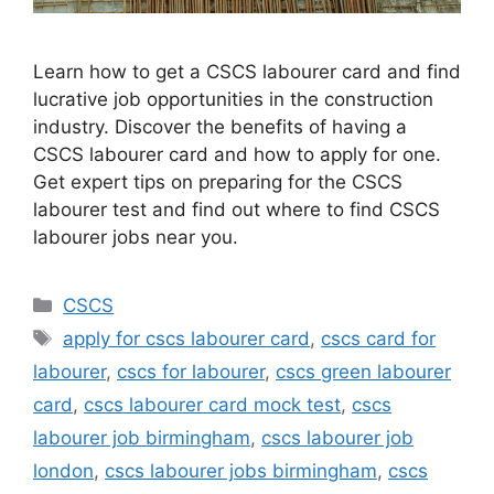
Learn how to get a CSCS labourer card and find
lucrative job opportunities in the construction
industry. Discover the benefits of having a
CSCS labourer card and how to apply for one.
Get expert tips on preparing for the CSCS
labourer test and find out where to find CSCS
labourer jobs near you.
Categories
CSCS
Tags
apply for cscs labourer card
,
cscs card for
labourer
,
cscs for labourer
,
cscs green labourer
card
,
cscs labourer card mock test
,
cscs
labourer job birmingham
,
cscs labourer job
london
,
cscs labourer jobs birmingham
,
cscs