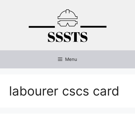
Skip
to
content
Menu
labourer cscs card