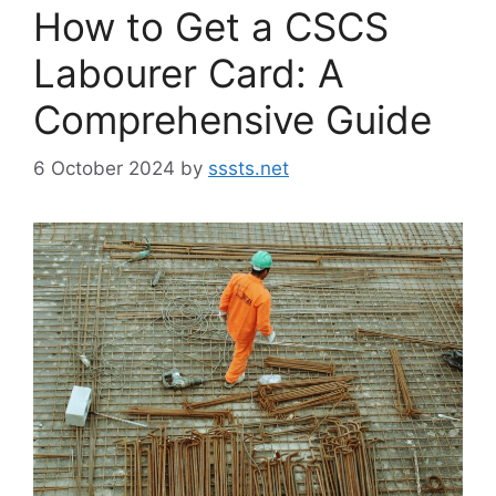
How to Get a CSCS
Labourer Card: A
Comprehensive Guide
6 October 2024
by
sssts.net