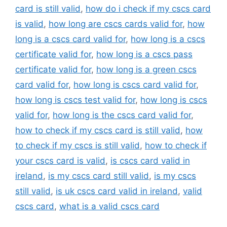
card is still valid
,
how do i check if my cscs card
is valid
,
how long are cscs cards valid for
,
how
long is a cscs card valid for
,
how long is a cscs
certificate valid for
,
how long is a cscs pass
certificate valid for
,
how long is a green cscs
card valid for
,
how long is cscs card valid for
,
how long is cscs test valid for
,
how long is cscs
valid for
,
how long is the cscs card valid for
,
how to check if my cscs card is still valid
,
how
to check if my cscs is still valid
,
how to check if
your cscs card is valid
,
is cscs card valid in
ireland
,
is my cscs card still valid
,
is my cscs
still valid
,
is uk cscs card valid in ireland
,
valid
cscs card
,
what is a valid cscs card