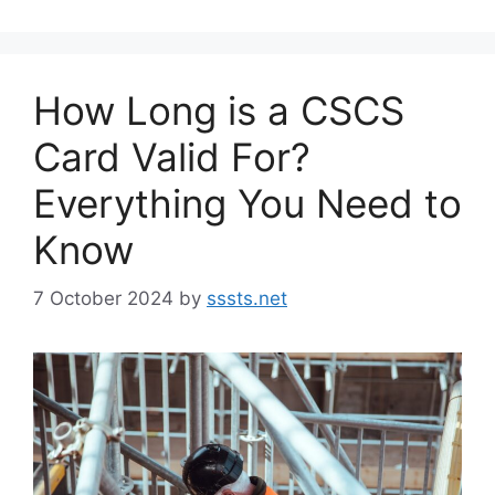
How Long is a CSCS
Card Valid For?
Everything You Need to
Know
7 October 2024
by
sssts.net