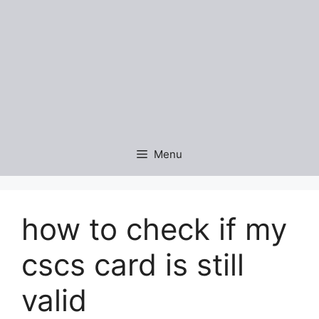
Menu
how to check if my
cscs card is still
valid