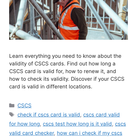
Learn everything you need to know about the
validity of CSCS cards. Find out how long a
CSCS card is valid for, how to renew it, and
how to check its validity. Discover if your CSCS
card is valid in different locations.
Categories
CSCS
Tags
check if cscs card is valid
,
cscs card valid
for how long
,
cscs test how long is it valid
,
cscs
valid card checker
,
how can i check if my cscs