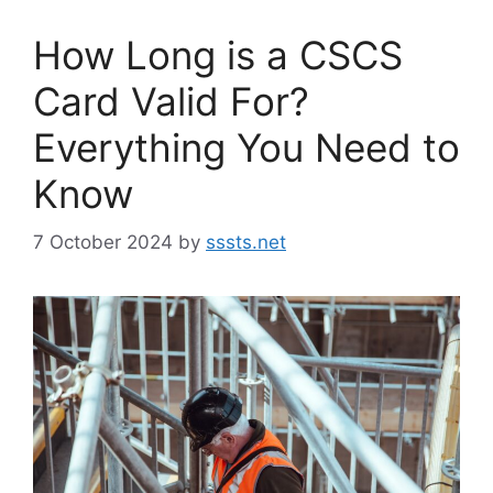
How Long is a CSCS
Card Valid For?
Everything You Need to
Know
7 October 2024
by
sssts.net