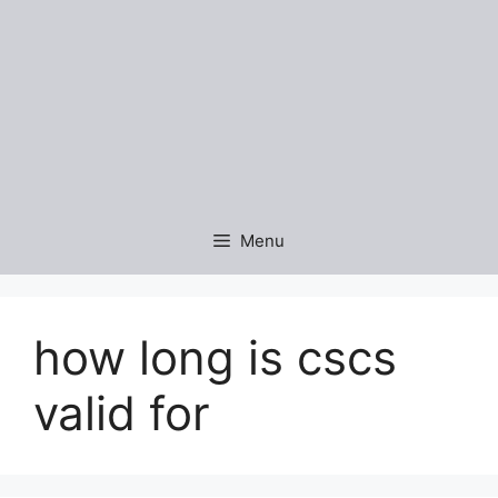
Menu
how long is cscs
valid for