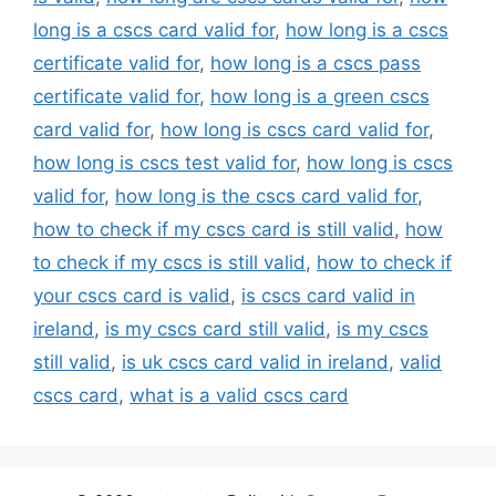
long is a cscs card valid for
,
how long is a cscs
certificate valid for
,
how long is a cscs pass
certificate valid for
,
how long is a green cscs
card valid for
,
how long is cscs card valid for
,
how long is cscs test valid for
,
how long is cscs
valid for
,
how long is the cscs card valid for
,
how to check if my cscs card is still valid
,
how
to check if my cscs is still valid
,
how to check if
your cscs card is valid
,
is cscs card valid in
ireland
,
is my cscs card still valid
,
is my cscs
still valid
,
is uk cscs card valid in ireland
,
valid
cscs card
,
what is a valid cscs card