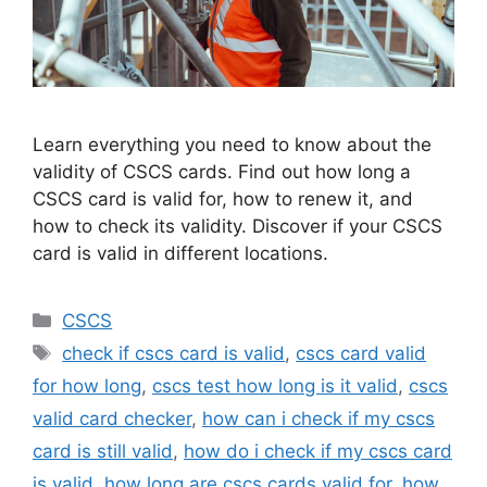
Learn everything you need to know about the
validity of CSCS cards. Find out how long a
CSCS card is valid for, how to renew it, and
how to check its validity. Discover if your CSCS
card is valid in different locations.
Categories
CSCS
Tags
check if cscs card is valid
,
cscs card valid
for how long
,
cscs test how long is it valid
,
cscs
valid card checker
,
how can i check if my cscs
card is still valid
,
how do i check if my cscs card
is valid
,
how long are cscs cards valid for
,
how