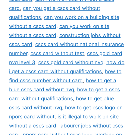
card
,
can you get a cscs card without
qualifications
,
can you work on a building site
without a cscs card
,
can you work on site
without a cscs card
,
construction jobs without
cscs card
,
cscs card without national insurance
number
,
cscs card without test
,
cscs gold card
nvq level 3
,
cscs gold card without nvq
,
how do
i get a cscs card without qualifications
,
how to
find cscs number without card
,
how to get a
blue cscs card without nvq
,
how to get a cscs
card without qualifications
,
how to get blue
cscs card without nvq
,
how to get cscs logo on
npors card without
,
is it illegal to work on site
without a cscs card
,
labourer jobs without cscs
card
,
npors card without cscs logo
,
working on