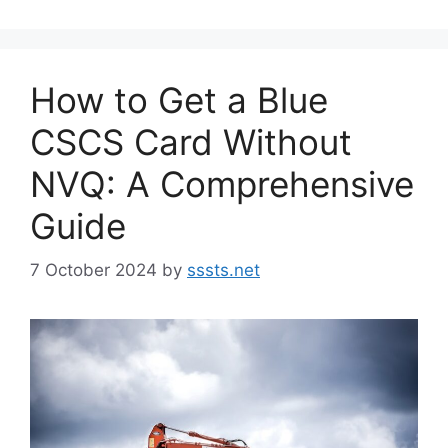
How to Get a Blue
CSCS Card Without
NVQ: A Comprehensive
Guide
7 October 2024
by
sssts.net