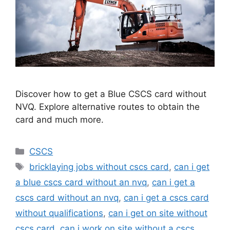
Discover how to get a Blue CSCS card without
NVQ. Explore alternative routes to obtain the
card and much more.
Categories
CSCS
Tags
bricklaying jobs without cscs card
,
can i get
a blue cscs card without an nvq
,
can i get a
cscs card without an nvq
,
can i get a cscs card
without qualifications
,
can i get on site without
cscs card
,
can i work on site without a cscs