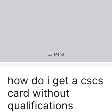
Menu
how do i get a cscs
card without
qualifications