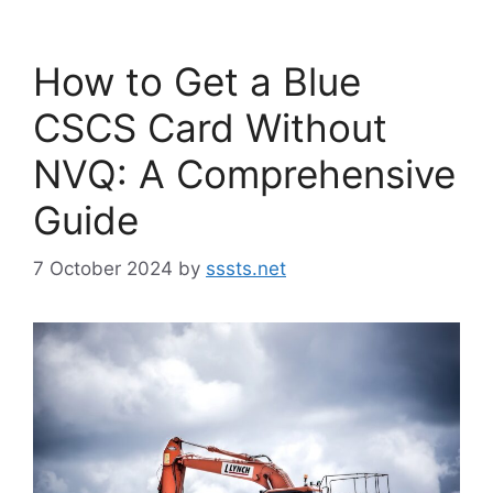
How to Get a Blue
CSCS Card Without
NVQ: A Comprehensive
Guide
7 October 2024
by
sssts.net