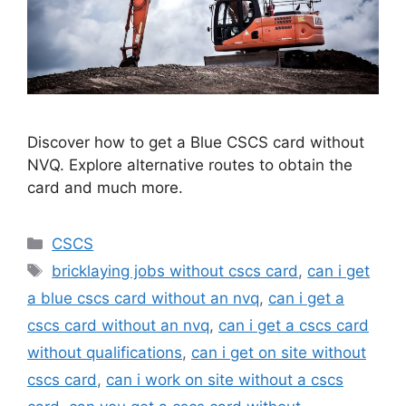
Discover how to get a Blue CSCS card without
NVQ. Explore alternative routes to obtain the
card and much more.
Categories
CSCS
Tags
bricklaying jobs without cscs card
,
can i get
a blue cscs card without an nvq
,
can i get a
cscs card without an nvq
,
can i get a cscs card
without qualifications
,
can i get on site without
cscs card
,
can i work on site without a cscs