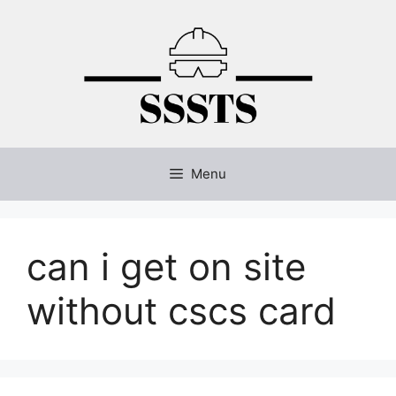
Skip
to
content
Menu
can i get on site
without cscs card