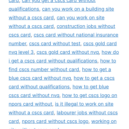
card
,
can you get a cscs card without
qualifications
,
can you work on a building site
without a cscs card
,
can you work on site
without a cscs card
,
construction jobs without
cscs card
,
cscs card without national insurance
number
,
cscs card without test
,
cscs gold card
nvq level 3
,
cscs gold card without nvq
,
how do
i get a cscs card without qualifications
,
how to
find cscs number without card
,
how to get a
blue cscs card without nvq
,
how to get a cscs
card without qualifications
,
how to get blue
cscs card without nvq
,
how to get cscs logo on
npors card without
,
is it illegal to work on site
without a cscs card
,
labourer jobs without cscs
card
,
npors card without cscs logo
,
working on