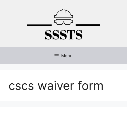
Skip
to
content
Menu
cscs waiver form