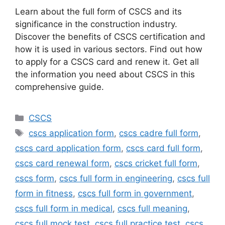
Learn about the full form of CSCS and its
significance in the construction industry.
Discover the benefits of CSCS certification and
how it is used in various sectors. Find out how
to apply for a CSCS card and renew it. Get all
the information you need about CSCS in this
comprehensive guide.
Categories
CSCS
Tags
cscs application form
,
cscs cadre full form
,
cscs card application form
,
cscs card full form
,
cscs card renewal form
,
cscs cricket full form
,
cscs form
,
cscs full form in engineering
,
cscs full
form in fitness
,
cscs full form in government
,
cscs full form in medical
,
cscs full meaning
,
cscs full mock test
,
cscs full practice test
,
cscs