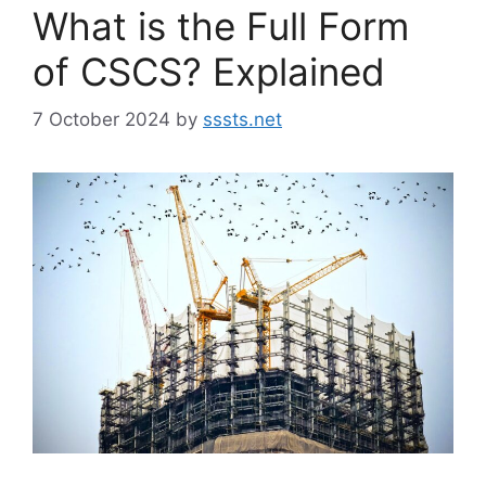
What is the Full Form
of CSCS? Explained
7 October 2024
by
sssts.net