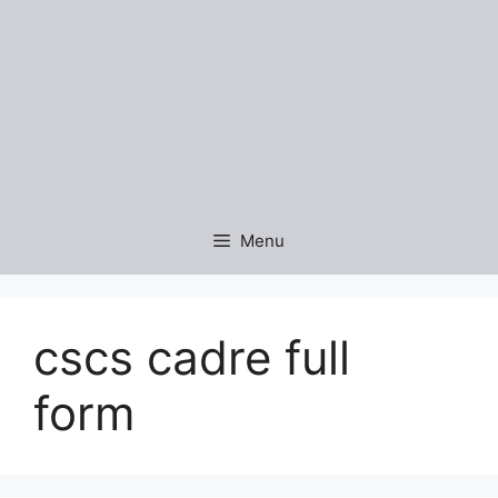
Menu
cscs cadre full
form