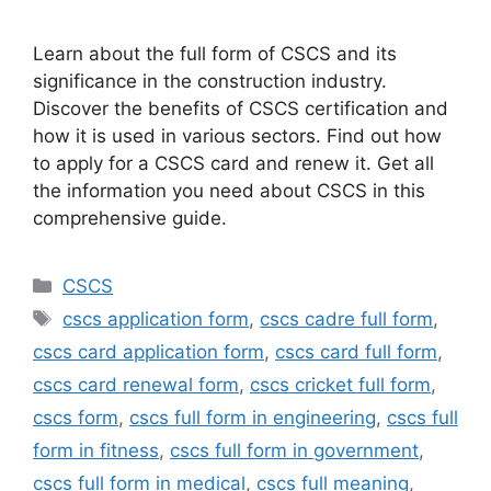
Learn about the full form of CSCS and its
significance in the construction industry.
Discover the benefits of CSCS certification and
how it is used in various sectors. Find out how
to apply for a CSCS card and renew it. Get all
the information you need about CSCS in this
comprehensive guide.
Categories
CSCS
Tags
cscs application form
,
cscs cadre full form
,
cscs card application form
,
cscs card full form
,
cscs card renewal form
,
cscs cricket full form
,
cscs form
,
cscs full form in engineering
,
cscs full
form in fitness
,
cscs full form in government
,
cscs full form in medical
,
cscs full meaning
,