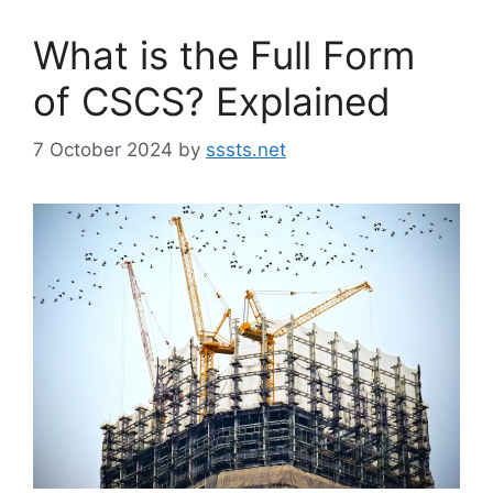
What is the Full Form
of CSCS? Explained
7 October 2024
by
sssts.net