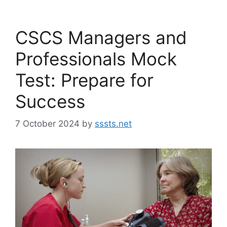
CSCS Managers and
Professionals Mock
Test: Prepare for
Success
7 October 2024
by
sssts.net