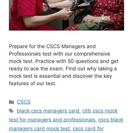
Prepare for the CSCS Managers and
Professionals test with our comprehensive
mock test. Practice with 50 questions and get
ready to ace the exam. Find out why taking a
mock test is essential and discover the key
features of our test.
Categories
CSCS
Tags
black cscs managers card
,
citb cscs mock
test for managers and professionals
,
cscs black
managers card mock test
,
cscs card for