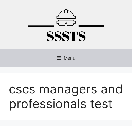
Skip
to
content
Menu
cscs managers and
professionals test