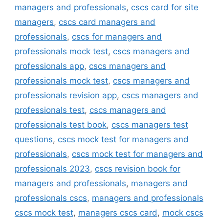
managers and professionals
,
cscs card for site
managers
,
cscs card managers and
professionals
,
cscs for managers and
professionals mock test
,
cscs managers and
professionals app
,
cscs managers and
professionals mock test
,
cscs managers and
professionals revision app
,
cscs managers and
professionals test
,
cscs managers and
professionals test book
,
cscs managers test
questions
,
cscs mock test for managers and
professionals
,
cscs mock test for managers and
professionals 2023
,
cscs revision book for
managers and professionals
,
managers and
professionals cscs
,
managers and professionals
cscs mock test
,
managers cscs card
,
mock cscs