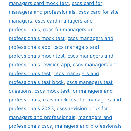
managers card mock test
,
cscs card for
managers and professionals
,
cscs card for site
managers
,
cscs card managers and
professionals
,
cscs for managers and
professionals mock test
,
cscs managers and
professionals app
,
cscs managers and
professionals mock test
,
cscs managers and
professionals revision app
,
cscs managers and
professionals test
,
cscs managers and
professionals test book
,
cscs managers test
questions
,
cscs mock test for managers and
professionals
,
cscs mock test for managers and
professionals 2023
,
cscs revision book for
managers and professionals
,
managers and
professionals cscs
,
managers and professionals