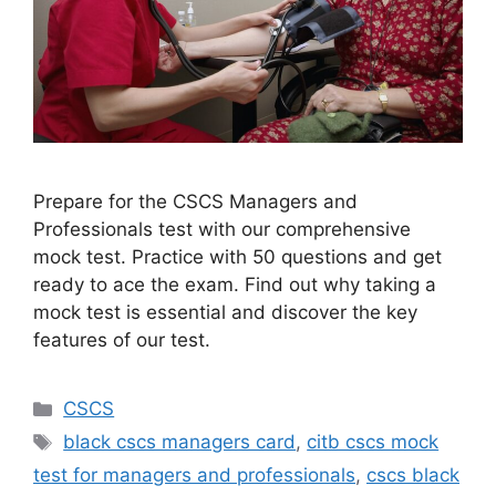
Prepare for the CSCS Managers and
Professionals test with our comprehensive
mock test. Practice with 50 questions and get
ready to ace the exam. Find out why taking a
mock test is essential and discover the key
features of our test.
Categories
CSCS
Tags
black cscs managers card
,
citb cscs mock
test for managers and professionals
,
cscs black