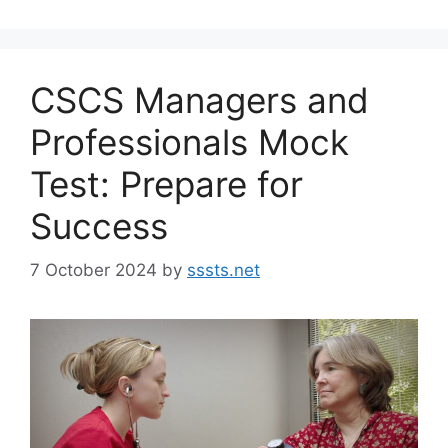
CSCS Managers and
Professionals Mock
Test: Prepare for
Success
7 October 2024
by
sssts.net