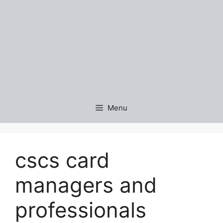
Menu
cscs card
managers and
professionals