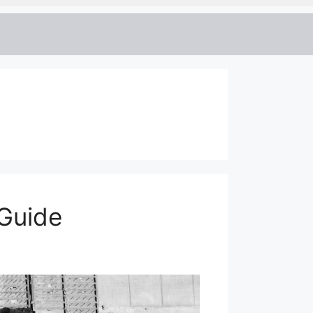
Guide