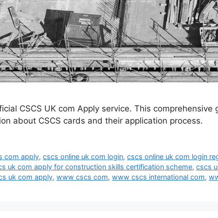
fficial CSCS UK com Apply service. This comprehensive 
tion about CSCS cards and their application process.
s com apply
,
cscs online uk com login
,
cscs online uk com login reg
cs uk com apply for construction skills certification scheme
,
cscs u
scs uk com apply
,
www cscs com
,
www cscs international com
,
ww