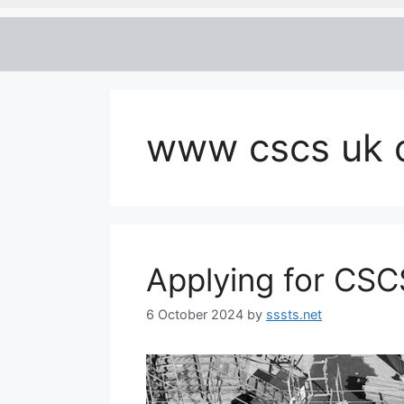
www cscs uk 
Applying for CS
6 October 2024
by
sssts.net