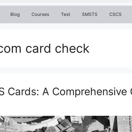
Blog
Courses
Test
SMSTS
CSCS
com card check
CS Cards: A Comprehensive 