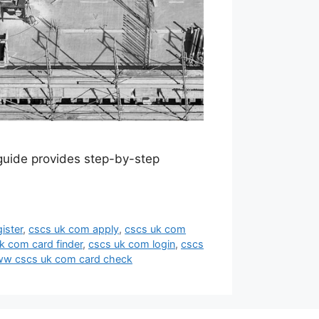
guide provides step-by-step
ister
,
cscs uk com apply
,
cscs uk com
k com card finder
,
cscs uk com login
,
cscs
w cscs uk com card check