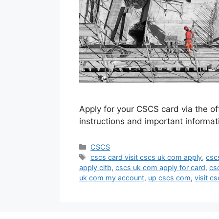
Apply for your CSCS card via the o
instructions and important informa
Categories
CSCS
Tags
cscs card visit cscs uk com apply
,
csc
apply citb
,
cscs uk com apply for card
,
cs
uk com my account
,
up cscs com
,
visit c