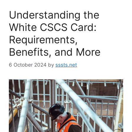
Understanding the
White CSCS Card:
Requirements,
Benefits, and More
6 October 2024
by
sssts.net