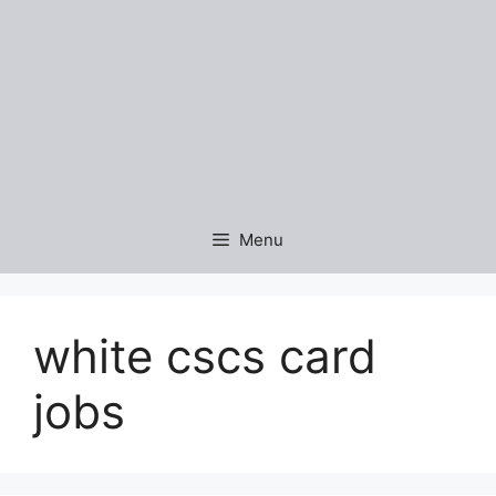
Menu
white cscs card
jobs