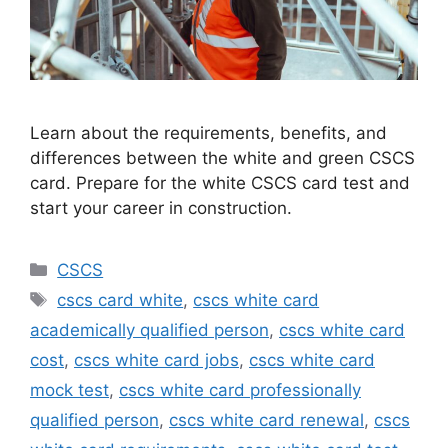
Learn about the requirements, benefits, and
differences between the white and green CSCS
card. Prepare for the white CSCS card test and
start your career in construction.
Categories
CSCS
Tags
cscs card white
,
cscs white card
academically qualified person
,
cscs white card
cost
,
cscs white card jobs
,
cscs white card
mock test
,
cscs white card professionally
qualified person
,
cscs white card renewal
,
cscs