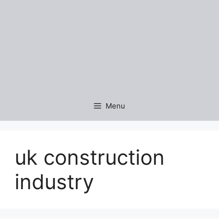
Menu
uk construction
industry