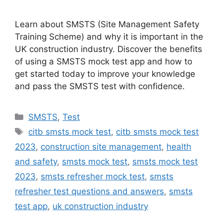
Learn about SMSTS (Site Management Safety
Training Scheme) and why it is important in the
UK construction industry. Discover the benefits
of using a SMSTS mock test app and how to
get started today to improve your knowledge
and pass the SMSTS test with confidence.
Categories
SMSTS
,
Test
Tags
citb smsts mock test
,
citb smsts mock test
2023
,
construction site management
,
health
and safety
,
smsts mock test
,
smsts mock test
2023
,
smsts refresher mock test
,
smsts
refresher test questions and answers
,
smsts
test app
,
uk construction industry