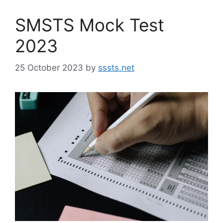
SMSTS Mock Test
2023
25 October 2023
by
sssts.net