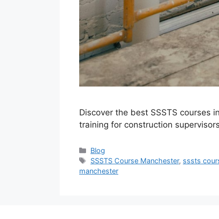
Discover the best SSSTS courses in
training for construction supervisor
Categories
Blog
Tags
SSSTS Course Manchester
,
sssts cou
manchester