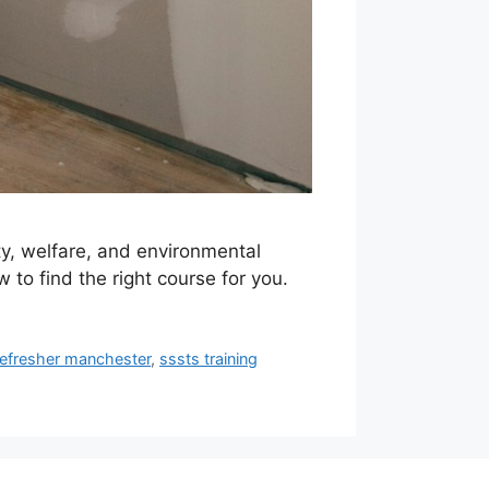
y, welfare, and environmental
 to find the right course for you.
refresher manchester
,
sssts training