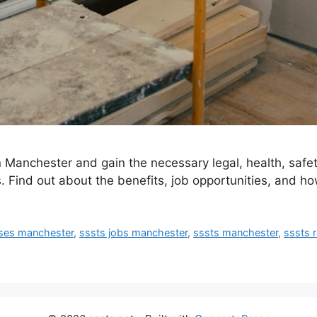
 Manchester and gain the necessary legal, health, safet
s. Find out about the benefits, job opportunities, and how
rses manchester
,
sssts jobs manchester
,
sssts manchester
,
sssts 