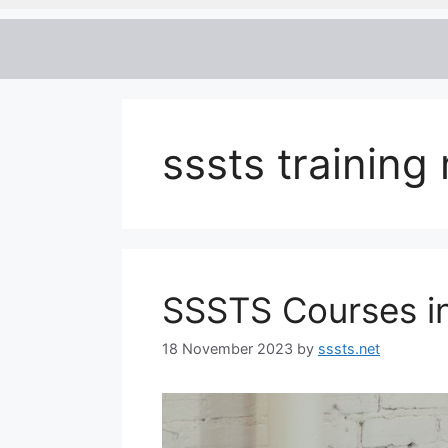
sssts trainin
SSSTS Courses i
18 November 2023
by
sssts.net