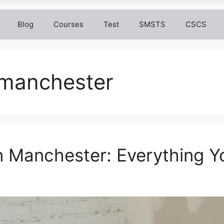
Blog
Courses
Test
SMSTS
CSCS
g manchester
n Manchester: Everything 