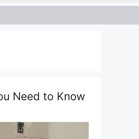
You Need to Know