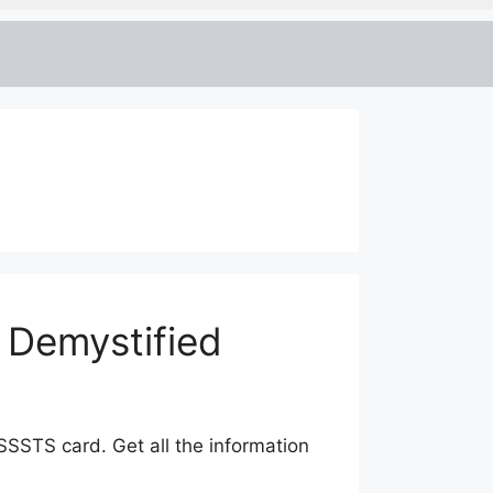
 Demystified
SSSTS card. Get all the information