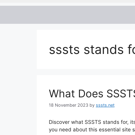
sssts stands f
What Does SSSTS
18 November 2023
by
sssts.net
Discover what SSSTS stands for, it
you need about this essential site s