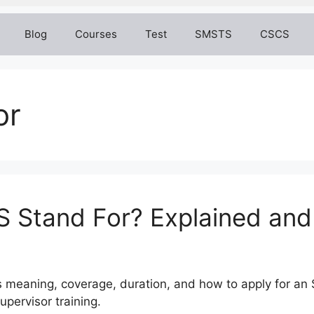
Blog
Courses
Test
SMSTS
CSCS
or
 Stand For? Explained and
s meaning, coverage, duration, and how to apply for an 
upervisor training.