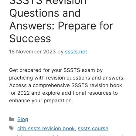
Questions and
Answers: Prepare for
Success
18 November 2023
by
sssts.net
Get prepared for your SSSTS exam by
practicing with revision questions and answers.
Access a comprehensive SSSTS revision book
for 2022 and explore additional resources to
enhance your preparation.
Categories
Blog
Tags
citb sssts revision book
,
sssts course