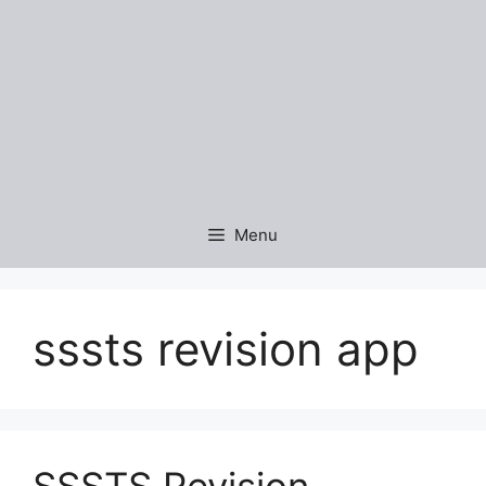
Menu
sssts revision app
SSSTS Revision