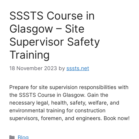
SSSTS Course in
Glasgow – Site
Supervisor Safety
Training
18 November 2023
by
sssts.net
Prepare for site supervision responsibilities with
the SSSTS Course in Glasgow. Gain the
necessary legal, health, safety, welfare, and
environmental training for construction
supervisors, foremen, and engineers. Book now!
Categories
Blog