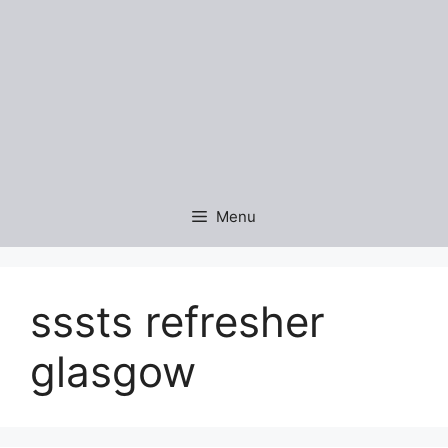
Menu
sssts refresher
glasgow