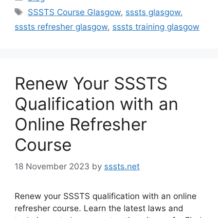
Tags
SSSTS Course Glasgow
,
sssts glasgow
,
sssts refresher glasgow
,
sssts training glasgow
Renew Your SSSTS
Qualification with an
Online Refresher
Course
18 November 2023
by
sssts.net
Renew your SSSTS qualification with an online
refresher course. Learn the latest laws and