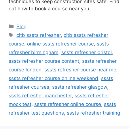
techniques to keep construction sites safe. Find
out how to book a course near you.
Categories
Blog
Tags
citb sssts refresher
,
citb sssts refresher
course
,
online sssts refresher course
,
sssts
refresher birmingham
,
sssts refresher bristol
,
sssts refresher course content
,
sssts refresher
course london
,
sssts refresher course near me
,
sssts refresher course online weekend
,
sssts
refresher courses
,
sssts refresher glasgow
,
sssts refresher manchester
,
sssts refresher
mock test
,
sssts refresher online course
,
sssts
refresher test questions
,
sssts refresher training