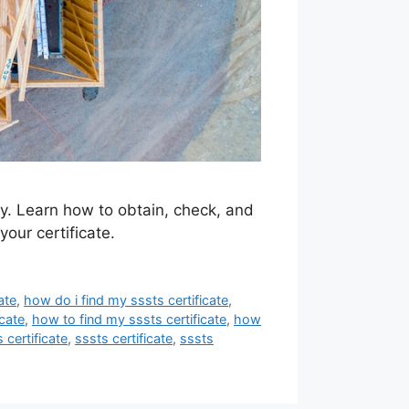
ty. Learn how to obtain, check, and
your certificate.
ate
,
how do i find my sssts certificate
,
cate
,
how to find my sssts certificate
,
how
 certificate
,
sssts certificate
,
sssts