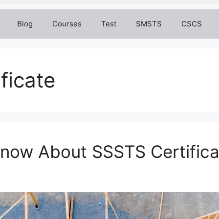
Blog
Courses
Test
SMSTS
CSCS
ificate
Know About SSSTS Certifica