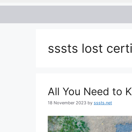
sssts lost cert
All You Need to 
18 November 2023
by
sssts.net