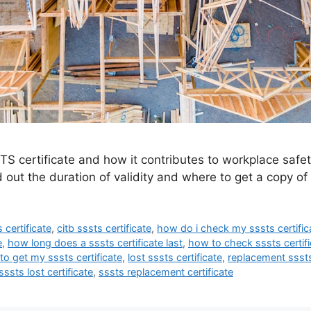
S certificate and how it contributes to workplace safe
 out the duration of validity and where to get a copy of 
 certificate
,
citb sssts certificate
,
how do i check my sssts certific
e
,
how long does a sssts certificate last
,
how to check sssts certifi
o get my sssts certificate
,
lost sssts certificate
,
replacement sssts
sssts lost certificate
,
sssts replacement certificate